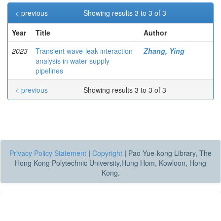
< previous
Showing results 3 to 3 of 3
Year
Title
Author
2023
Transient wave-leak interaction
Zhang, Ying
analysis in water supply
pipelines
< previous
Showing results 3 to 3 of 3
Privacy Policy Statement
|
Copyright
|
Pao Yue-kong Library, The
Hong Kong Polytechnic University,Hung Hom, Kowloon, Hong
Kong.