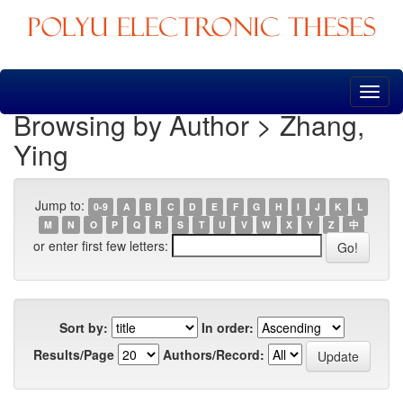
Skip
navigation
Browsing by Author > Zhang,
Ying
Jump to:
0-9
A
B
C
D
E
F
G
H
I
J
K
L
M
N
O
P
Q
R
S
T
U
V
W
X
Y
Z
中
or enter first few letters:
Sort by:
In order:
Results/Page
Authors/Record: