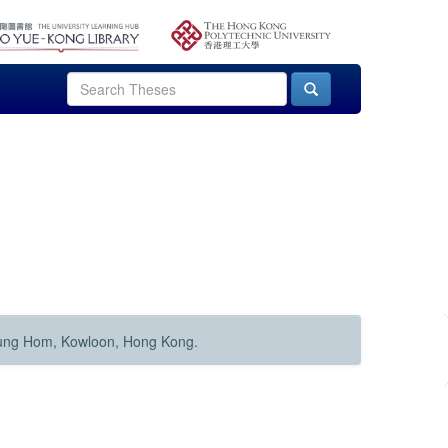
Hung Hom, Kowloon, Hong Kong.