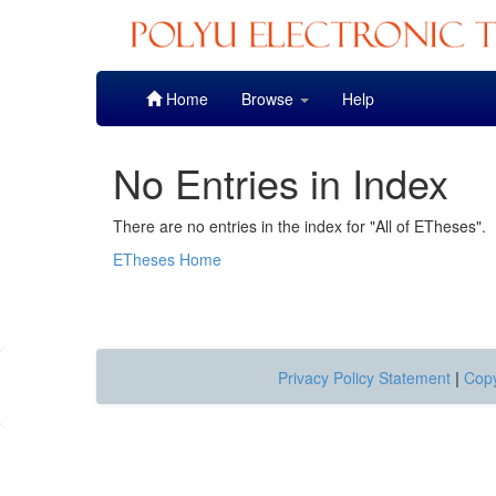
Skip
Home
Browse
Help
navigation
No Entries in Index
There are no entries in the index for "All of ETheses".
ETheses Home
Privacy Policy Statement
|
Copy