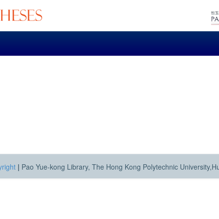
right
|
Pao Yue-kong Library, The Hong Kong Polytechnic University,