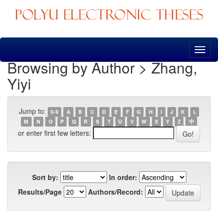
Skip
navigation
Browsing by Author > Zhang,
Yiyi
Jump to:
0-9
A
B
C
D
E
F
G
H
I
J
K
L
M
N
O
P
Q
R
S
T
U
V
W
X
Y
Z
中
or enter first few letters:
Sort by:
In order:
Results/Page
Authors/Record: