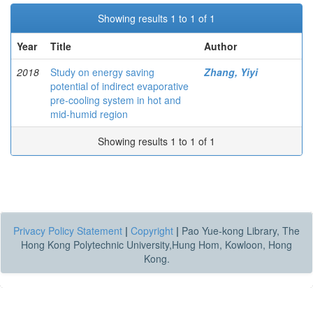
Showing results 1 to 1 of 1
Year
Title
Author
2018
Study on energy saving
Zhang, Yiyi
potential of indirect evaporative
pre-cooling system in hot and
mid-humid region
Showing results 1 to 1 of 1
Privacy Policy Statement
|
Copyright
|
Pao Yue-kong Library, The
Hong Kong Polytechnic University,Hung Hom, Kowloon, Hong
Kong.