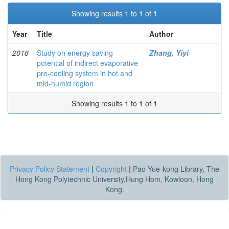
Showing results 1 to 1 of 1
Year
Title
Author
2018
Study on energy saving
Zhang, Yiyi
potential of indirect evaporative
pre-cooling system in hot and
mid-humid region
Showing results 1 to 1 of 1
Privacy Policy Statement
|
Copyright
|
Pao Yue-kong Library, The
Hong Kong Polytechnic University,Hung Hom, Kowloon, Hong
Kong.