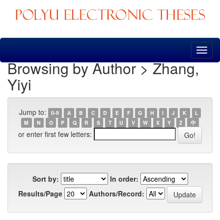
Skip
navigation
Browsing by Author > Zhang,
Yiyi
Jump to:
0-9
A
B
C
D
E
F
G
H
I
J
K
L
M
N
O
P
Q
R
S
T
U
V
W
X
Y
Z
中
or enter first few letters:
Sort by:
In order:
Results/Page
Authors/Record: