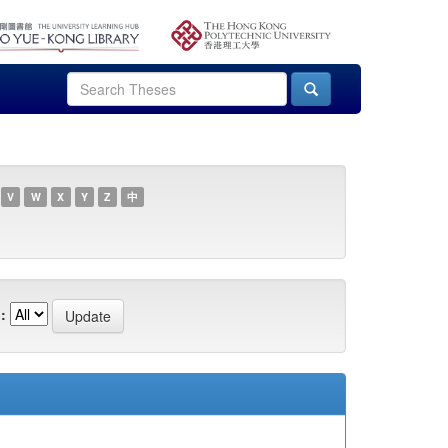
V
W
X
Y
Z
中
: