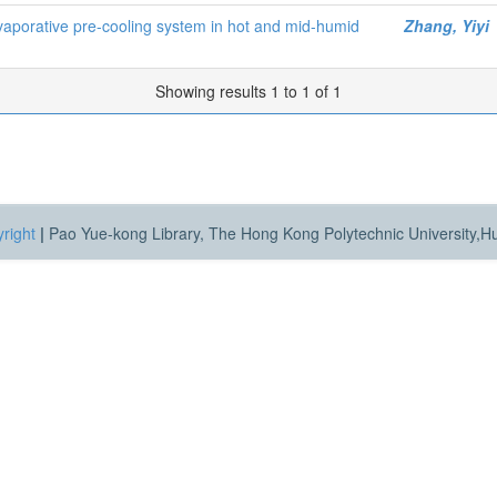
evaporative pre-cooling system in hot and mid-humid
Zhang, Yiyi
Showing results 1 to 1 of 1
right
|
Pao Yue-kong Library, The Hong Kong Polytechnic University,