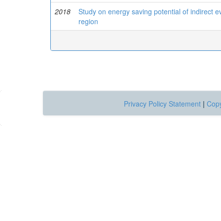
2018
Study on energy saving potential of indirect 
region
Privacy Policy Statement
|
Copy