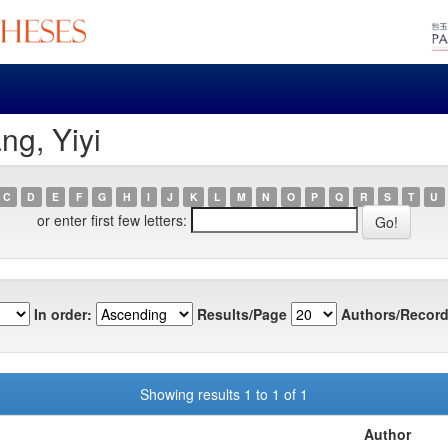
ng, Yiyi
C
D
E
F
G
H
I
J
K
L
M
N
O
P
Q
R
S
T
U
or enter first few letters:
In order:
Results/Page
Authors/Record
Showing results 1 to 1 of 1
Author