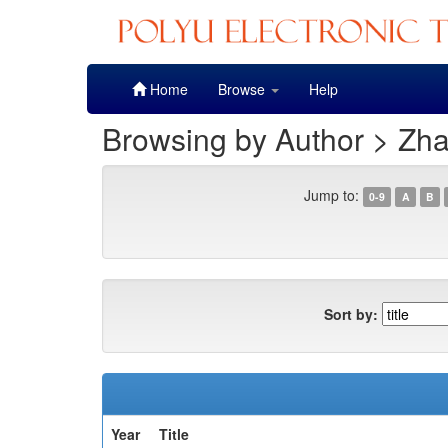
Skip
Home
Browse
Help
navigation
Browsing by Author > Zha
Jump to:
0-9
A
B
Sort by:
Year
Title