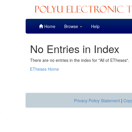
Skip
Home
Browse
Help
navigation
No Entries in Index
There are no entries in the index for "All of ETheses".
ETheses Home
Privacy Policy Statement
|
Copy