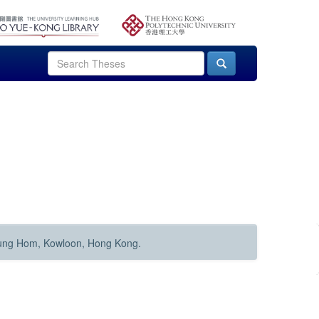
Hung Hom, Kowloon, Hong Kong.