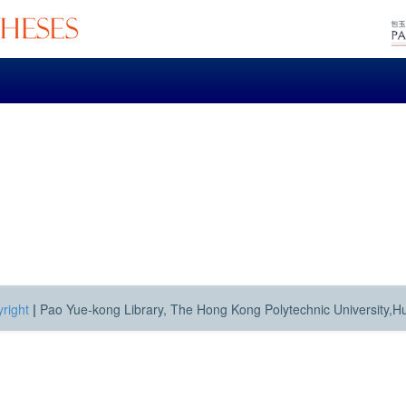
right
|
Pao Yue-kong Library, The Hong Kong Polytechnic University,