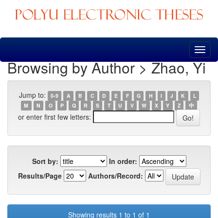
Skip
navigation
Browsing by Author > Zhao, Yi
Jump to:
0-9
A
B
C
D
E
F
G
H
I
J
K
L
M
N
O
P
Q
R
S
T
U
V
W
X
Y
Z
中
or enter first few letters:
Sort by:
In order:
Results/Page
Authors/Record:
Showing results 1 to 1 of 1