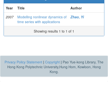
Year
Title
Author
2007
Modelling nonlinear dynamics of
Zhao, Yi
time series with applications
Showing results 1 to 1 of 1
Privacy Policy Statement
|
Copyright
|
Pao Yue-kong Library, The
Hong Kong Polytechnic University,Hung Hom, Kowloon, Hong
Kong.