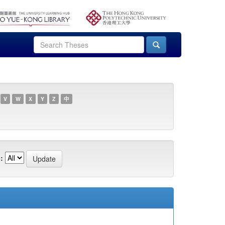
V
W
X
Y
Z
中
: