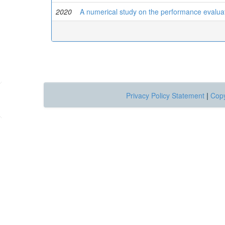
2020
A numerical study on the performance evalua
Privacy Policy Statement
|
Copy