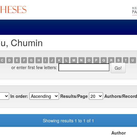
ou, Chumin
C
D
E
F
G
H
I
J
K
L
M
N
O
P
Q
R
S
T
U
or enter first few letters:
In order:
Results/Page
Authors/Record
Showing results 1 to 1 of 1
Author