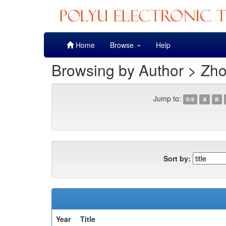
Skip
Home
Browse
Help
navigation
Browsing by Author > Zh
Jump to:
0-9
A
B
Sort by:
Year
Title