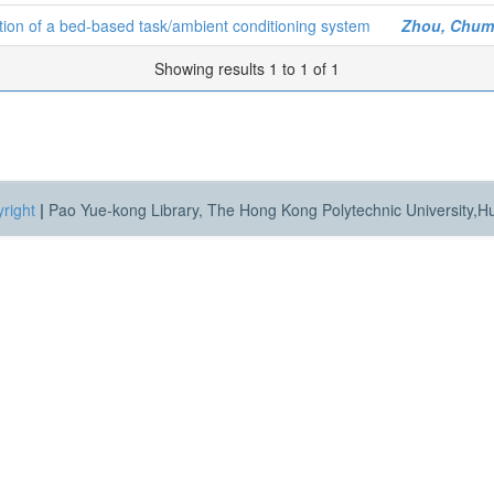
tion of a bed-based task/ambient conditioning system
Zhou, Chum
Showing results 1 to 1 of 1
right
|
Pao Yue-kong Library, The Hong Kong Polytechnic University,