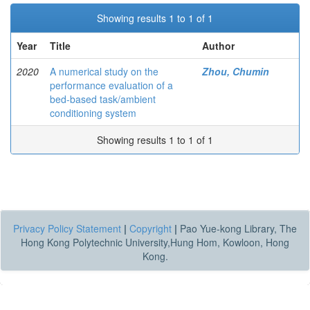
Showing results 1 to 1 of 1
Year
Title
Author
2020
A numerical study on the
Zhou, Chumin
performance evaluation of a
bed-based task/ambient
conditioning system
Showing results 1 to 1 of 1
Privacy Policy Statement
|
Copyright
|
Pao Yue-kong Library, The
Hong Kong Polytechnic University,Hung Hom, Kowloon, Hong
Kong.