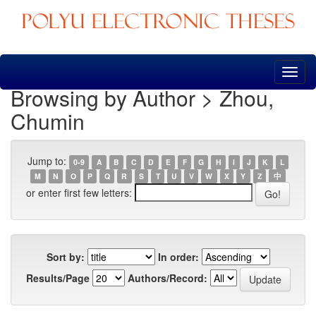
Skip
navigation
Browsing by Author > Zhou,
Chumin
Jump to:
0-9
A
B
C
D
E
F
G
H
I
J
K
L
M
N
O
P
Q
R
S
T
U
V
W
X
Y
Z
中
or enter first few letters:
Sort by:
In order:
Results/Page
Authors/Record: