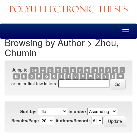
Skip
navigation
Browsing by Author > Zhou,
Chumin
Jump to:
0-9
A
B
C
D
E
F
G
H
I
J
K
L
M
N
O
P
Q
R
S
T
U
V
W
X
Y
Z
中
or enter first few letters:
Sort by:
In order:
Results/Page
Authors/Record: