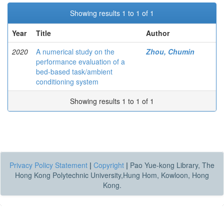
Showing results 1 to 1 of 1
Year
Title
Author
2020
A numerical study on the
Zhou, Chumin
performance evaluation of a
bed-based task/ambient
conditioning system
Showing results 1 to 1 of 1
Privacy Policy Statement
|
Copyright
|
Pao Yue-kong Library, The
Hong Kong Polytechnic University,Hung Hom, Kowloon, Hong
Kong.