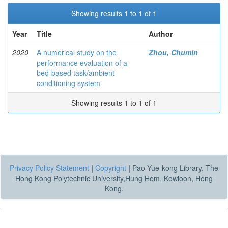
Showing results 1 to 1 of 1
Year
Title
Author
2020
A numerical study on the
Zhou, Chumin
performance evaluation of a
bed-based task/ambient
conditioning system
Showing results 1 to 1 of 1
Privacy Policy Statement
|
Copyright
|
Pao Yue-kong Library, The
Hong Kong Polytechnic University,Hung Hom, Kowloon, Hong
Kong.