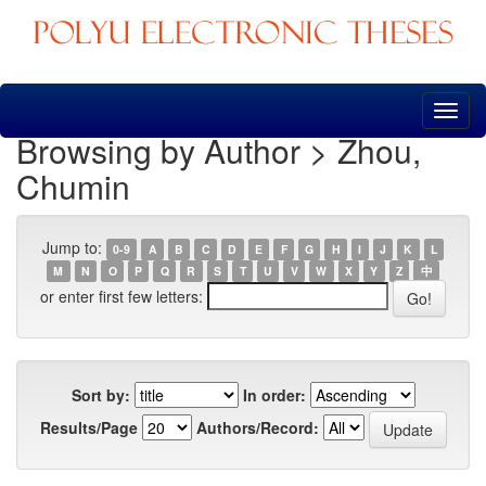
Skip
navigation
Browsing by Author > Zhou,
Chumin
Jump to:
0-9
A
B
C
D
E
F
G
H
I
J
K
L
M
N
O
P
Q
R
S
T
U
V
W
X
Y
Z
中
or enter first few letters:
Sort by:
In order:
Results/Page
Authors/Record: