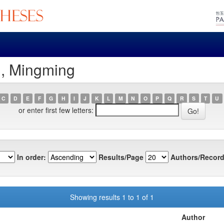
u, Mingming
C
D
E
F
G
H
I
J
K
L
M
N
O
P
Q
R
S
T
U
or enter first few letters:
In order:
Results/Page
Authors/Record
Showing results 1 to 1 of 1
Author