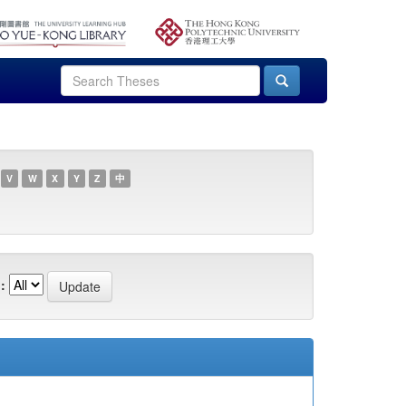
V
W
X
Y
Z
中
: