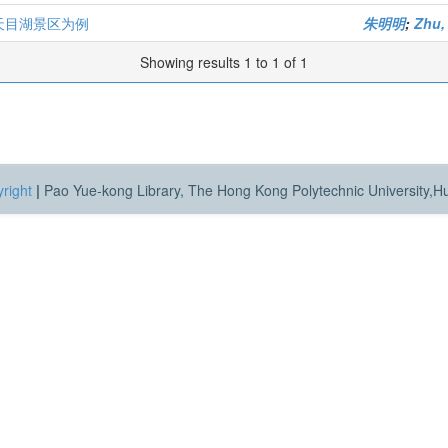
天目湖景区为例
朱明明
;
Zhu,
Showing results 1 to 1 of 1
right
|
Pao Yue-kong Library, The Hong Kong Polytechnic University,