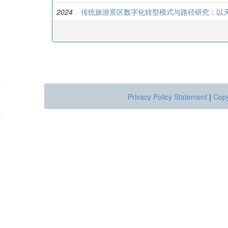
2024
传统旅游景区数字化转型模式与路径研究：以
Privacy Policy Statement
|
Copy