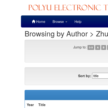
Skip
Home
Browse
Help
navigation
Browsing by Author > Zh
Jump to:
0-9
A
B
Sort by:
Year
Title