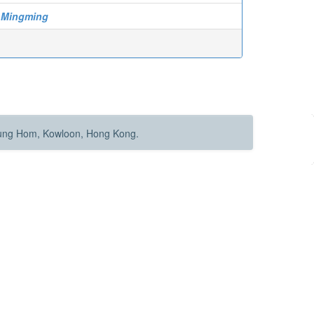
 Mingming
Hung Hom, Kowloon, Hong Kong.