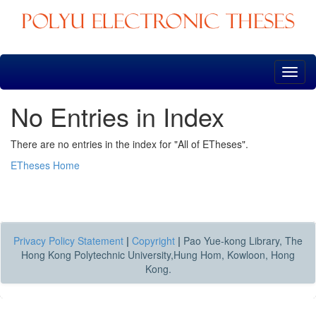
Skip
navigation
No Entries in Index
There are no entries in the index for "All of ETheses".
ETheses Home
Privacy Policy Statement
|
Copyright
|
Pao Yue-kong Library, The
Hong Kong Polytechnic University,Hung Hom, Kowloon, Hong
Kong.