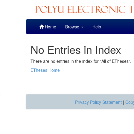
Skip
Home
Browse
Help
navigation
No Entries in Index
There are no entries in the index for "All of ETheses".
ETheses Home
Privacy Policy Statement
|
Copy