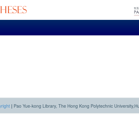
right
|
Pao Yue-kong Library, The Hong Kong Polytechnic University,