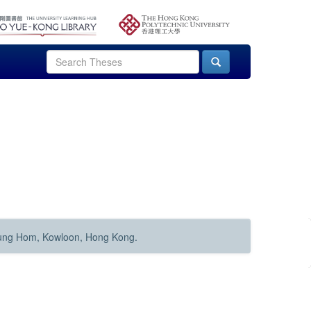
Hung Hom, Kowloon, Hong Kong.