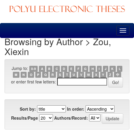
Skip
navigation
Browsing by Author > Zou,
Xiexin
Jump to:
0-9
A
B
C
D
E
F
G
H
I
J
K
L
M
N
O
P
Q
R
S
T
U
V
W
X
Y
Z
中
or enter first few letters:
Sort by:
In order:
Results/Page
Authors/Record: