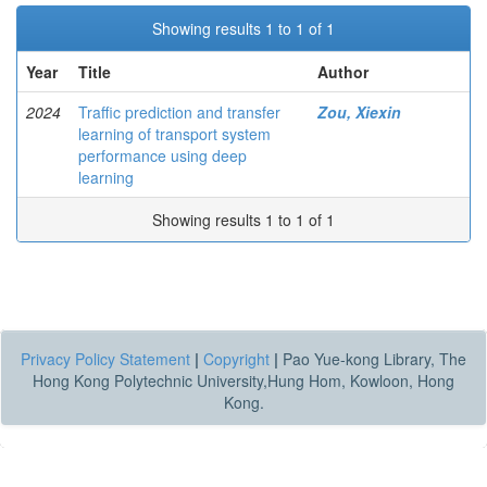
Showing results 1 to 1 of 1
Year
Title
Author
2024
Traffic prediction and transfer
Zou, Xiexin
learning of transport system
performance using deep
learning
Showing results 1 to 1 of 1
Privacy Policy Statement
|
Copyright
|
Pao Yue-kong Library, The
Hong Kong Polytechnic University,Hung Hom, Kowloon, Hong
Kong.