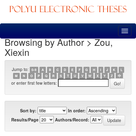
Skip
navigation
Browsing by Author > Zou,
Xiexin
Jump to:
0-9
A
B
C
D
E
F
G
H
I
J
K
L
M
N
O
P
Q
R
S
T
U
V
W
X
Y
Z
中
or enter first few letters:
Sort by:
In order:
Results/Page
Authors/Record: