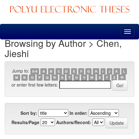
Skip
navigation
Browsing by Author > Chen,
Jieshi
Jump to:
0-9
A
B
C
D
E
F
G
H
I
J
K
L
M
N
O
P
Q
R
S
T
U
V
W
X
Y
Z
中
or enter first few letters:
Sort by:
In order:
Results/Page
Authors/Record: