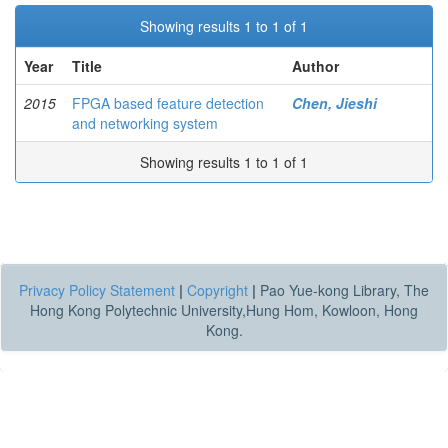
Showing results 1 to 1 of 1
Year
Title
Author
2015
FPGA based feature detection
Chen, Jieshi
and networking system
Showing results 1 to 1 of 1
Privacy Policy Statement
|
Copyright
|
Pao Yue-kong Library, The
Hong Kong Polytechnic University,Hung Hom, Kowloon, Hong
Kong.