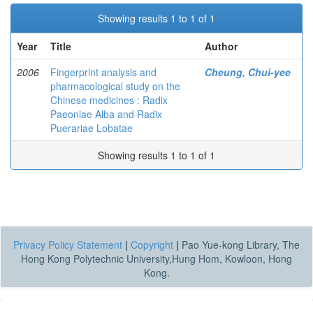
Showing results 1 to 1 of 1
Year
Title
Author
2006
Fingerprint analysis and
Cheung, Chui-yee
pharmacological study on the
Chinese medicines : Radix
Paeoniae Alba and Radix
Puerariae Lobatae
Showing results 1 to 1 of 1
Privacy Policy Statement
|
Copyright
|
Pao Yue-kong Library, The
Hong Kong Polytechnic University,Hung Hom, Kowloon, Hong
Kong.