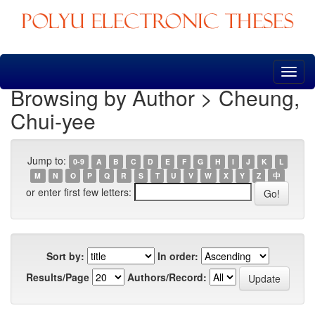
Skip
navigation
Browsing by Author > Cheung,
Chui-yee
Jump to:
0-9
A
B
C
D
E
F
G
H
I
J
K
L
M
N
O
P
Q
R
S
T
U
V
W
X
Y
Z
中
or enter first few letters:
Sort by:
In order:
Results/Page
Authors/Record: