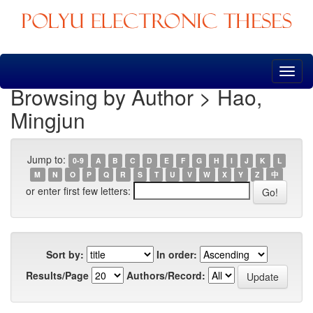
Skip
navigation
Browsing by Author > Hao,
Mingjun
Jump to:
0-9
A
B
C
D
E
F
G
H
I
J
K
L
M
N
O
P
Q
R
S
T
U
V
W
X
Y
Z
中
or enter first few letters:
Sort by:
In order:
Results/Page
Authors/Record: