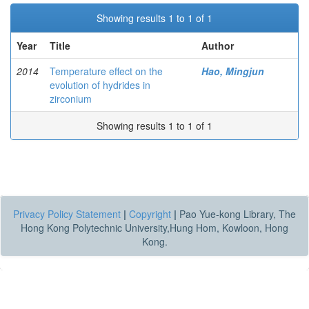
Showing results 1 to 1 of 1
Year
Title
Author
2014
Temperature effect on the
Hao, Mingjun
evolution of hydrides in
zirconium
Showing results 1 to 1 of 1
Privacy Policy Statement
|
Copyright
|
Pao Yue-kong Library, The
Hong Kong Polytechnic University,Hung Hom, Kowloon, Hong
Kong.