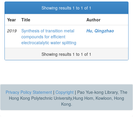
Showing results 1 to 1 of 1
Year
Title
Author
2019
Synthesis of transition metal
Hu, Qingzhao
compounds for efficient
electrocatalytic water splitting
Showing results 1 to 1 of 1
Privacy Policy Statement
|
Copyright
|
Pao Yue-kong Library, The
Hong Kong Polytechnic University,Hung Hom, Kowloon, Hong
Kong.