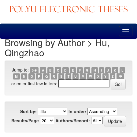
Skip
navigation
Browsing by Author > Hu,
Qingzhao
Jump to:
0-9
A
B
C
D
E
F
G
H
I
J
K
L
M
N
O
P
Q
R
S
T
U
V
W
X
Y
Z
中
or enter first few letters:
Sort by:
In order:
Results/Page
Authors/Record: