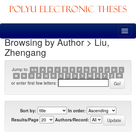
Skip
navigation
Browsing by Author > Liu,
Zhengang
Jump to:
0-9
A
B
C
D
E
F
G
H
I
J
K
L
M
N
O
P
Q
R
S
T
U
V
W
X
Y
Z
中
or enter first few letters:
Sort by:
In order:
Results/Page
Authors/Record: