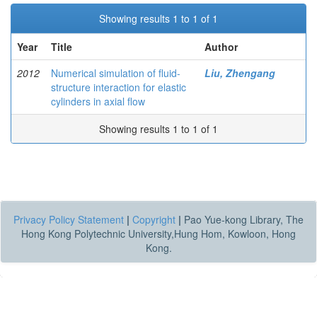
Showing results 1 to 1 of 1
Year
Title
Author
2012
Numerical simulation of fluid-
Liu, Zhengang
structure interaction for elastic
cylinders in axial flow
Showing results 1 to 1 of 1
Privacy Policy Statement
|
Copyright
|
Pao Yue-kong Library, The
Hong Kong Polytechnic University,Hung Hom, Kowloon, Hong
Kong.