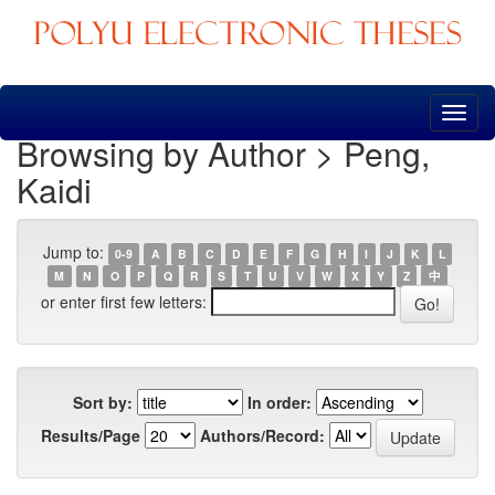
Skip
navigation
Browsing by Author > Peng,
Kaidi
Jump to:
0-9
A
B
C
D
E
F
G
H
I
J
K
L
M
N
O
P
Q
R
S
T
U
V
W
X
Y
Z
中
or enter first few letters:
Sort by:
In order:
Results/Page
Authors/Record: