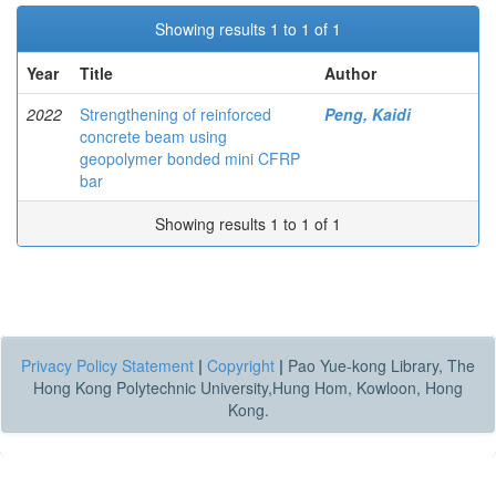
Showing results 1 to 1 of 1
Year
Title
Author
2022
Strengthening of reinforced
Peng, Kaidi
concrete beam using
geopolymer bonded mini CFRP
bar
Showing results 1 to 1 of 1
Privacy Policy Statement
|
Copyright
|
Pao Yue-kong Library, The
Hong Kong Polytechnic University,Hung Hom, Kowloon, Hong
Kong.