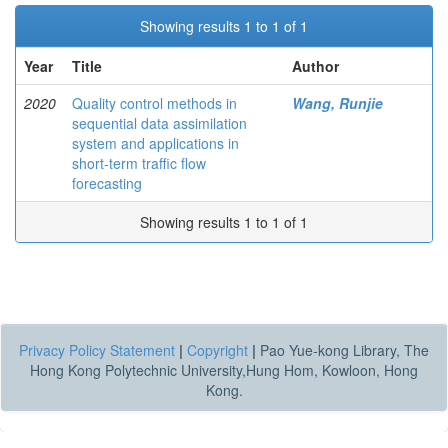
Showing results 1 to 1 of 1
Year
Title
Author
2020
Quality control methods in
Wang, Runjie
sequential data assimilation
system and applications in
short-term traffic flow
forecasting
Showing results 1 to 1 of 1
Privacy Policy Statement
|
Copyright
|
Pao Yue-kong Library, The
Hong Kong Polytechnic University,Hung Hom, Kowloon, Hong
Kong.