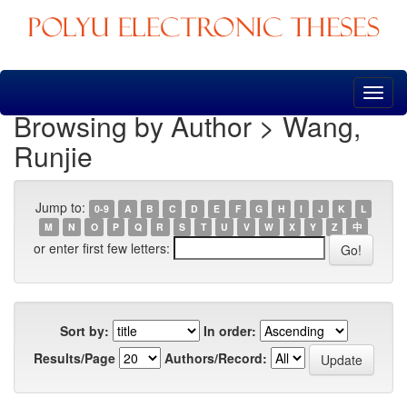
Skip
navigation
Browsing by Author > Wang,
Runjie
Jump to:
0-9
A
B
C
D
E
F
G
H
I
J
K
L
M
N
O
P
Q
R
S
T
U
V
W
X
Y
Z
中
or enter first few letters:
Sort by:
In order:
Results/Page
Authors/Record: