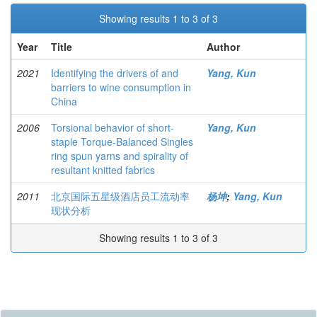
Showing results 1 to 3 of 3
Year
Title
Author
2021
Identifying the drivers of and
Yang, Kun
barriers to wine consumption in
China
2006
Torsional behavior of short-
Yang, Kun
staple Torque-Balanced Singles
ring spun yarns and spirality of
resultant knitted fabrics
2011
北京国际五星级酒店员工流动率
杨坤
;
Yang, Kun
现状分析
Showing results 1 to 3 of 3