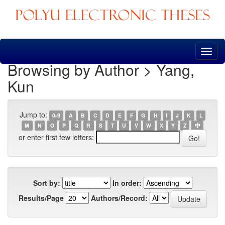
Skip
navigation
Browsing by Author > Yang,
Kun
Jump to:
0-9
A
B
C
D
E
F
G
H
I
J
K
L
M
N
O
P
Q
R
S
T
U
V
W
X
Y
Z
中
or enter first few letters:
Sort by:
In order:
Results/Page
Authors/Record: