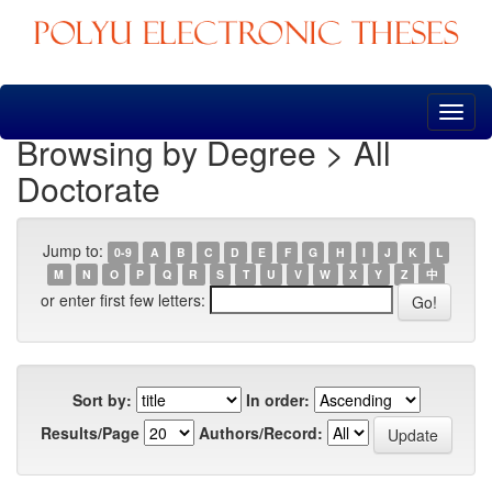
Skip
navigation
Browsing by Degree > All
Doctorate
Jump to:
0-9
A
B
C
D
E
F
G
H
I
J
K
L
M
N
O
P
Q
R
S
T
U
V
W
X
Y
Z
中
or enter first few letters:
Sort by:
In order:
Results/Page
Authors/Record: