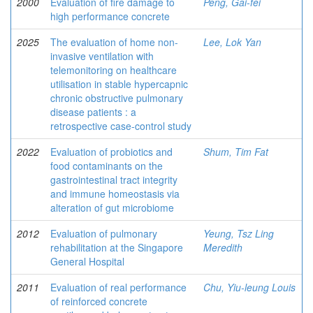
2000
Evaluation of fire damage to
Peng, Gai-fei
high performance concrete
2025
The evaluation of home non-
Lee, Lok Yan
invasive ventilation with
telemonitoring on healthcare
utilisation in stable hypercapnic
chronic obstructive pulmonary
disease patients : a
retrospective case-control study
2022
Evaluation of probiotics and
Shum, Tim Fat
food contaminants on the
gastrointestinal tract integrity
and immune homeostasis via
alteration of gut microbiome
2012
Evaluation of pulmonary
Yeung, Tsz Ling
rehabilitation at the Singapore
Meredith
General Hospital
2011
Evaluation of real performance
Chu, Yiu-leung Louis
of reinforced concrete