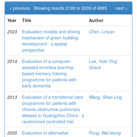
< previous
Showing results 2190 to 2209 of 6885
next >
Year
Title
Author
2023
Evaluation models and driving
Chen, Linyan
mechanism of green building
development : a spatial
perspective
2014
Evaluation of a computer-
Lee, Yuet Ying
assisted errorless learning-
Grace
based memory training
programme for patients with
early dementia
2013
Evaluation of a transitional care
Wang, Shao Ling
programme for patients with
chronic obstructive pulmonary
disease in Guangzhou China : a
randomized controlled trial
2005
Evaluation of alternative
Pong, Wai-leung