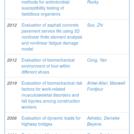
methods for antimicrobial
Rocky
susceptibility testing of
fastidious organisms
2012
Evaluation of asphalt concrete
Suo, Zhi
pavement service life using 3D
nonlinear finite element analysis
and nonlinear fatigue damage
model
2012
Evaluation of biomechanical
Cong, Yan
environment of foot within
different shoes
2019
Evaluation of biomechanical risk
Antwi-Afari, Maxwell
factors for work-related
Fordjour
musculoskeletal disorders and
fall injuries among construction
workers
2006
Evaluation of dynamic loads for
Ashebo, Demeke
highway bridges
Beyene