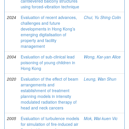
cantilevered balcony structures
using forced-vibration technique
2024
Evaluation of recent advances,
Chui, Yu Shing Colin
challenges and future
developments in Hong Kong’s
emerging digitalisation of
property and facility
management
2004
Evaluation of sub-clinical lead
Wong, Kar-yan Alice
poisoning of young children in
Hong Kong
2020
Evaluation of the effect of beam
Leung, Wan Shun
arrangements and
establishment of treatment
planning models in intensity
modulated radiation therapy of
head and neck cancers
2005
Evaluation of turbulence models
Mok, Wai-kuen Vic
for simulation of fire-induced air