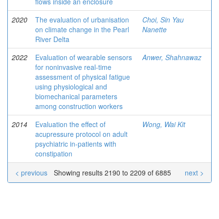
flows inside an enclosure
2020
The evaluation of urbanisation
Choi, Sin Yau
on climate change in the Pearl
Nanette
River Delta
2022
Evaluation of wearable sensors
Anwer, Shahnawaz
for noninvasive real-time
assessment of physical fatigue
using physiological and
biomechanical parameters
among construction workers
2014
Evaluation the effect of
Wong, Wai Kit
acupressure protocol on adult
psychiatric in-patients with
constipation
< previous
Showing results 2190 to 2209 of 6885
next >