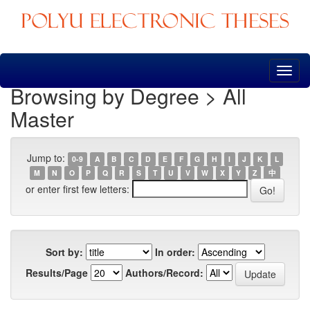
Skip
navigation
Browsing by Degree > All
Master
Jump to:
0-9
A
B
C
D
E
F
G
H
I
J
K
L
M
N
O
P
Q
R
S
T
U
V
W
X
Y
Z
中
or enter first few letters:
Sort by:
In order:
Results/Page
Authors/Record: