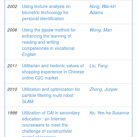
2002
Using texture analysis on
Kong, Wai-kin
biometric technology for
Adams
personal identification
2006
Using the jigsaw method for
Wong, Man
enhancing the learning of
reading and writing
competencies in vocational
English
2011
Utilitarian and hedonic values of
Liu, Fang
shopping experience in Chinese
online C2C market
2010
Utilization and optimization for
Zhong, Junpei
particle filtering multi-robot
SLAM
1998
Utilization of CAI in secondary
Ko, Yee-ha Susanna
education : an Internet
courseware to meet the
challenge of constructivist