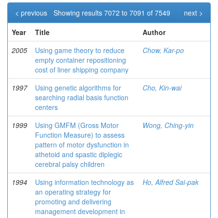
< previous
Showing results 7072 to 7091 of 7549
next >
Year
Title
Author
2005
Using game theory to reduce
Chow, Kar-po
empty container repositioning
cost of liner shipping company
1997
Using genetic algorithms for
Cho, Kin-wai
searching radial basis function
centers
1999
Using GMFM (Gross Motor
Wong, Ching-yin
Function Measure) to assess
pattern of motor dysfunction in
athetoid and spastic diplegic
cerebral palsy children
1994
Using information technology as
Ho, Alfred Sai-pak
an operating strategy for
promoting and delivering
management development in