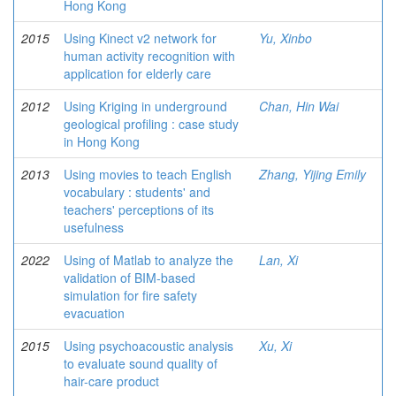
Hong Kong
2015
Using Kinect v2 network for
Yu, Xinbo
human activity recognition with
application for elderly care
2012
Using Kriging in underground
Chan, Hin Wai
geological profiling : case study
in Hong Kong
2013
Using movies to teach English
Zhang, Yijing Emily
vocabulary : students' and
teachers' perceptions of its
usefulness
2022
Using of Matlab to analyze the
Lan, Xi
validation of BIM-based
simulation for fire safety
evacuation
2015
Using psychoacoustic analysis
Xu, Xi
to evaluate sound quality of
hair-care product