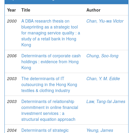
Year
Title
Author
2000
A DBA research thesis on
Chan, Yiu-wa Victor
blueprinting as a strategic tool
for managing service quality : a
study of a retail bank in Hong
Kong
2006
Determinants of corporate cash
Chung, Soo-fong
holdings : evidence from Hong
Kong
2003
The determinants of IT
Chan, Y. M. Eddie
outsourcing in the Hong Kong
textiles & clothing industry
2003
Determinants of relationship
Law, Tang-fai James
commitment in online financial
investment services : a
structural equation approach
2004
Determinants of strategic
Yeung, James