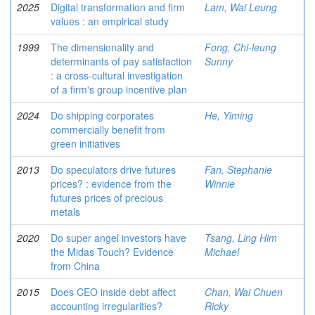
2025
Digital transformation and firm
Lam, Wai Leung
values : an empirical study
1999
The dimensionality and
Fong, Chi-leung
determinants of pay satisfaction
Sunny
: a cross-cultural investigation
of a firm's group incentive plan
2024
Do shipping corporates
He, Yiming
commercially benefit from
green initiatives
2013
Do speculators drive futures
Fan, Stephanie
prices? : evidence from the
Winnie
futures prices of precious
metals
2020
Do super angel investors have
Tsang, Ling Him
the Midas Touch? Evidence
Michael
from China
2015
Does CEO inside debt affect
Chan, Wai Chuen
accounting irregularities?
Ricky