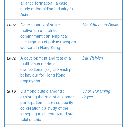
alliance formation : a case
study of the airline industry in
Asia
2002
Determinants of strike
Ho, Chi-shing David
motivation and strike
commitment : an empirical
investigation of public transport
workers in Hong Kong
2002
A development and test of a
Lai, Pak-kin
multi-focus model of
oranisational [sic] citizenship
behaviour for Hong Kong
employees
2016
Diamond cuts diamond :
Choi, Pui Ching
exploring the role of customer
Joyce
participation in service quality
co-creation : a study of the
shopping mall tenant-landlord
relationship