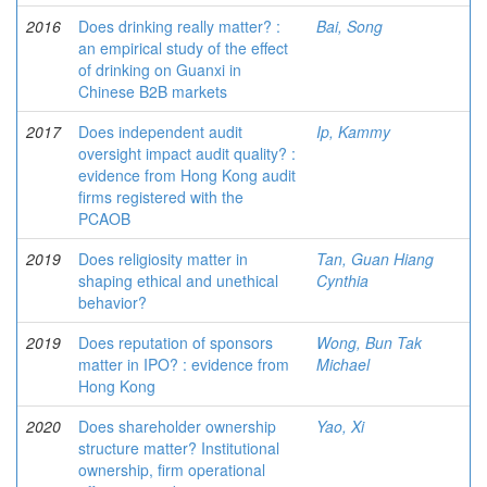
2016
Does drinking really matter? :
Bai, Song
an empirical study of the effect
of drinking on Guanxi in
Chinese B2B markets
2017
Does independent audit
Ip, Kammy
oversight impact audit quality? :
evidence from Hong Kong audit
firms registered with the
PCAOB
2019
Does religiosity matter in
Tan, Guan Hiang
shaping ethical and unethical
Cynthia
behavior?
2019
Does reputation of sponsors
Wong, Bun Tak
matter in IPO? : evidence from
Michael
Hong Kong
2020
Does shareholder ownership
Yao, Xi
structure matter? Institutional
ownership, firm operational