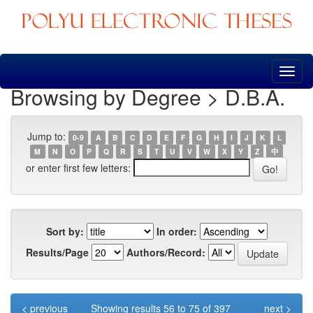
Skip
navigation
Browsing by Degree > D.B.A.
Jump to:
0-9
A
B
C
D
E
F
G
H
I
J
K
L
M
N
O
P
Q
R
S
T
U
V
W
X
Y
Z
中
or enter first few letters:
Sort by:
In order:
Results/Page
Authors/Record:
< previous
Showing results 56 to 75 of 397
next >