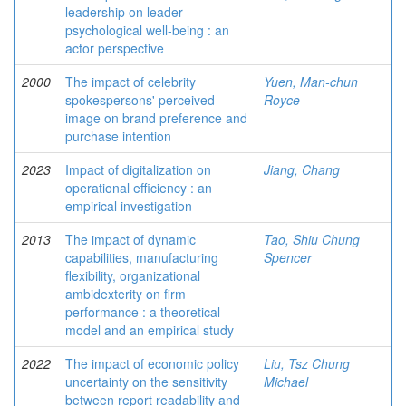
leadership on leader
psychological well-being : an
actor perspective
2000
The impact of celebrity
Yuen, Man-chun
spokespersons' perceived
Royce
image on brand preference and
purchase intention
2023
Impact of digitalization on
Jiang, Chang
operational efficiency : an
empirical investigation
2013
The impact of dynamic
Tao, Shiu Chung
capabilities, manufacturing
Spencer
flexibility, organizational
ambidexterity on firm
performance : a theoretical
model and an empirical study
2022
The impact of economic policy
Liu, Tsz Chung
uncertainty on the sensitivity
Michael
between report readability and