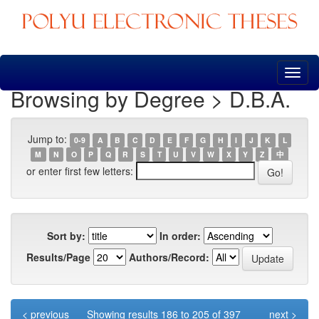
Skip
navigation
Browsing by Degree > D.B.A.
Jump to:
0-9
A
B
C
D
E
F
G
H
I
J
K
L
M
N
O
P
Q
R
S
T
U
V
W
X
Y
Z
中
or enter first few letters:
Sort by:
In order:
Results/Page
Authors/Record:
< previous
Showing results 186 to 205 of 397
next >