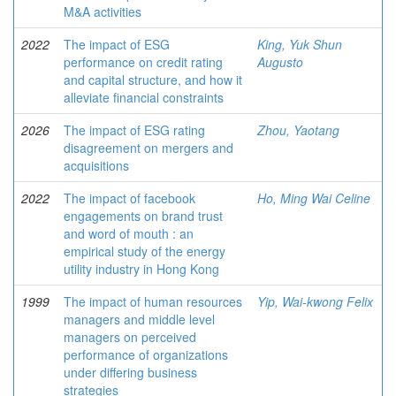
M&A activities
2022
The impact of ESG
King, Yuk Shun
performance on credit rating
Augusto
and capital structure, and how it
alleviate financial constraints
2026
The impact of ESG rating
Zhou, Yaotang
disagreement on mergers and
acquisitions
2022
The impact of facebook
Ho, Ming Wai Celine
engagements on brand trust
and word of mouth : an
empirical study of the energy
utility industry in Hong Kong
1999
The impact of human resources
Yip, Wai-kwong Felix
managers and middle level
managers on perceived
performance of organizations
under differing business
strategies