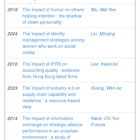
2019
The impact of humor on others'
Wu, Wai Yee
helping intention : the shadow
of clown personality
2024
The impact of identity
Liu, Minqing
management strategies among
women who work on social
media
2010
The impact of IFRS on
Lee, Kwok-fai
accounting quality : evidence
from Hong Kong listed firms
2023
The impact of industry 4.0 on
Huang, Wen-ko
supply chain capability and
resilience : a resource-based
view
2014
The impact of information
Kwok, Chi Yun
exchange on strategic alliance
Francis
performance in an uncertain
environment : a study of