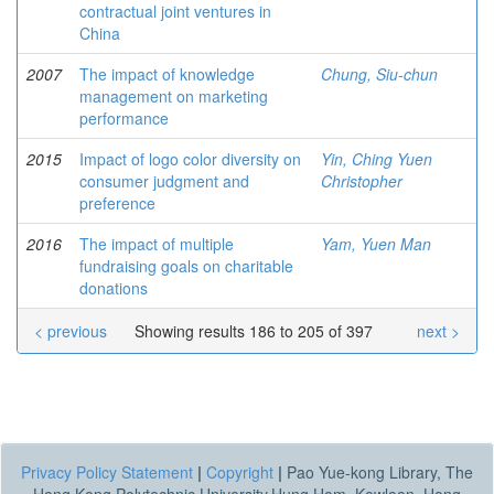
contractual joint ventures in
China
2007
The impact of knowledge
Chung, Siu-chun
management on marketing
performance
2015
Impact of logo color diversity on
Yin, Ching Yuen
consumer judgment and
Christopher
preference
2016
The impact of multiple
Yam, Yuen Man
fundraising goals on charitable
donations
< previous
Showing results 186 to 205 of 397
next >
Privacy Policy Statement
|
Copyright
|
Pao Yue-kong Library, The