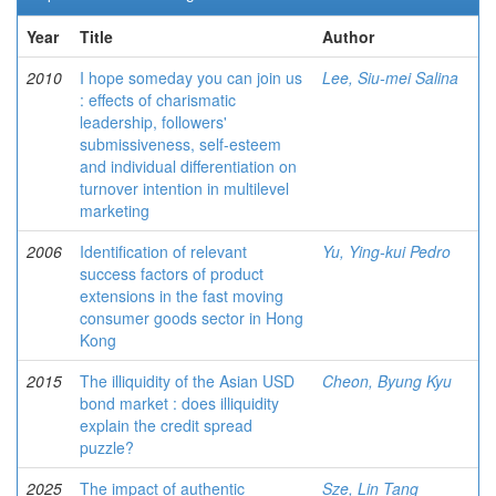
Year
Title
Author
2010
I hope someday you can join us
Lee, Siu-mei Salina
: effects of charismatic
leadership, followers'
submissiveness, self-esteem
and individual differentiation on
turnover intention in multilevel
marketing
2006
Identification of relevant
Yu, Ying-kui Pedro
success factors of product
extensions in the fast moving
consumer goods sector in Hong
Kong
2015
The illiquidity of the Asian USD
Cheon, Byung Kyu
bond market : does illiquidity
explain the credit spread
puzzle?
2025
The impact of authentic
Sze, Lin Tang