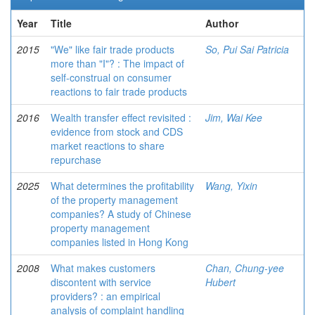
Year
Title
Author
2015
"We" like fair trade products
So, Pui Sai Patricia
more than "I"? : The impact of
self-construal on consumer
reactions to fair trade products
2016
Wealth transfer effect revisited :
Jim, Wai Kee
evidence from stock and CDS
market reactions to share
repurchase
2025
What determines the profitability
Wang, Yixin
of the property management
companies? A study of Chinese
property management
companies listed in Hong Kong
2008
What makes customers
Chan, Chung-yee
discontent with service
Hubert
providers? : an empirical
analysis of complaint handling