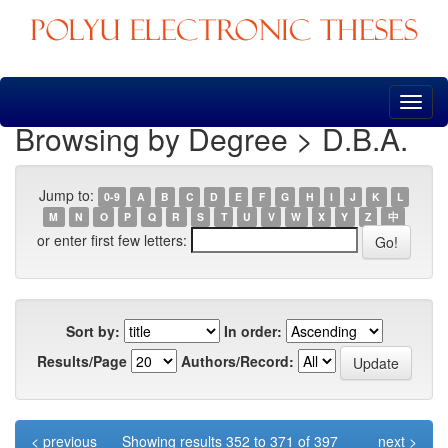
Skip
navigation
Browsing by Degree > D.B.A.
Jump to:
0-9
A
B
C
D
E
F
G
H
I
J
K
L
M
N
O
P
Q
R
S
T
U
V
W
X
Y
Z
中
or enter first few letters:
Sort by:
In order:
Results/Page
Authors/Record:
< previous
Showing results 352 to 371 of 397
next >