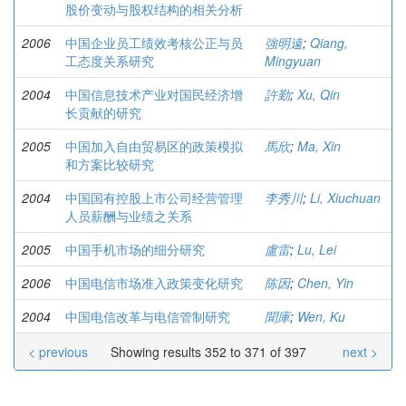
股价变动与股权结构的相关分析
2006
中国企业员工绩效考核公正与员
強明遠
;
Qiang,
工态度关系研究
Mingyuan
2004
中国信息技术产业对国民经济增
許勤
;
Xu, Qin
长贡献的研究
2005
中国加入自由贸易区的政策模拟
馬欣
;
Ma, Xin
和方案比较研究
2004
中国国有控股上市公司经营管理
李秀川
;
Li, Xiuchuan
人员薪酬与业绩之关系
2005
中国手机市场的细分研究
盧雷
;
Lu, Lei
2006
中国电信市场准入政策变化研究
陈因
;
Chen, Yin
2004
中国电信改革与电信管制研究
聞庫
;
Wen, Ku
< previous
Showing results 352 to 371 of 397
next >