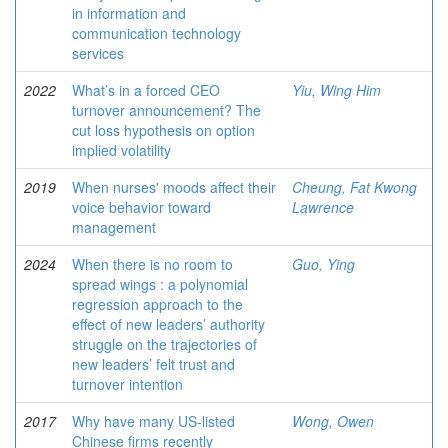
in information and
communication technology
services
2022
What’s in a forced CEO
Yiu, Wing Him
turnover announcement? The
cut loss hypothesis on option
implied volatility
2019
When nurses' moods affect their
Cheung, Fat Kwong
voice behavior toward
Lawrence
management
2024
When there is no room to
Guo, Ying
spread wings : a polynomial
regression approach to the
effect of new leaders’ authority
struggle on the trajectories of
new leaders’ felt trust and
turnover intention
2017
Why have many US-listed
Wong, Owen
Chinese firms recently