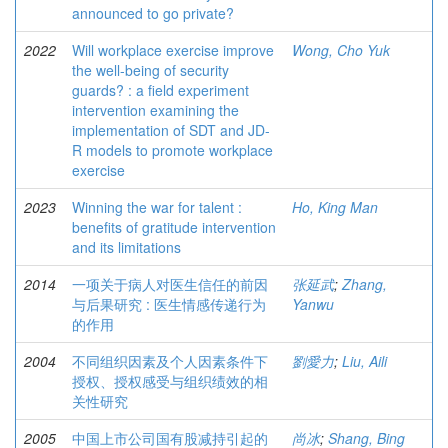
announced to go private?
2022
Will workplace exercise improve
Wong, Cho Yuk
the well-being of security
guards? : a field experiment
intervention examining the
implementation of SDT and JD-
R models to promote workplace
exercise
2023
Winning the war for talent :
Ho, King Man
benefits of gratitude intervention
and its limitations
2014
一项关于病人对医生信任的前因
张延武
;
Zhang,
与后果研究 : 医生情感传递行为
Yanwu
的作用
2004
不同组织因素及个人因素条件下
劉愛力
;
Liu, Aili
授权、授权感受与组织绩效的相
关性研究
2005
中国上市公司国有股减持引起的
尚冰
;
Shang, Bing