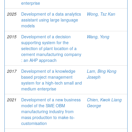
enterprise
2025
Development of a data analytics
Wong, Tsz Kan
assistant using large language
models
2015
Development of a decision
Wang, Yong
supporting system for the
selection of plant location of a
cement manufacturing company
: an AHP approach
2017
Development of a knowledge
Lam, Bing Kong
based project management
Joseph
system for a high-tech small and
medium enterprise
2021
Development of a new business
Chien, Kwok Liang
model of the SME OBM
George
manufacturing industry from
mass production to make-to-
customisation