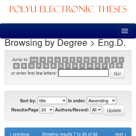
Skip
navigation
Browsing by Degree > Eng.D.
Jump to:
0-9
A
B
C
D
E
F
G
H
I
J
K
L
M
N
O
P
Q
R
S
T
U
V
W
X
Y
Z
中
or enter first few letters:
Sort by:
In order:
Results/Page
Authors/Record:
< previous
Showing results 7 to 26 of 82
next >