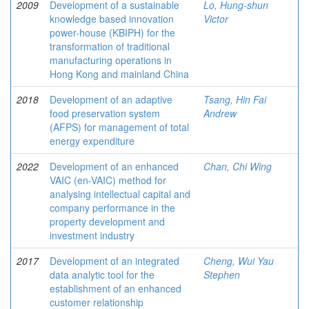
2009
Development of a sustainable
Lo, Hung-shun
knowledge based innovation
Victor
power-house (KBIPH) for the
transformation of traditional
manufacturing operations in
Hong Kong and mainland China
2018
Development of an adaptive
Tsang, Hin Fai
food preservation system
Andrew
(AFPS) for management of total
energy expenditure
2022
Development of an enhanced
Chan, Chi Wing
VAIC (en-VAIC) method for
analysing intellectual capital and
company performance in the
property development and
investment industry
2017
Development of an integrated
Cheng, Wui Yau
data analytic tool for the
Stephen
establishment of an enhanced
customer relationship