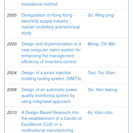
impedance method
2005
Deregulation of Hong Kong
So, Wing-ping
electricity supply industry :
market modelling and technical
study
2020
Design and implementation of a
Wong, Chi Wai
new computer vision system for
enhancing the management
efficiency of inventory control
2024
Design of a smart injection
Tsoi, Tsz Shan
molding tooling system (SIMTS)
2008
Design of an automatic power
Siu, Hon-kwong
quality monitoring system by
using integrated approach
2010
A Design-Based Research into
Ko, Kam-chin
the establishment of a Center of
Excellence (CoE) in a
multinational manufacturing