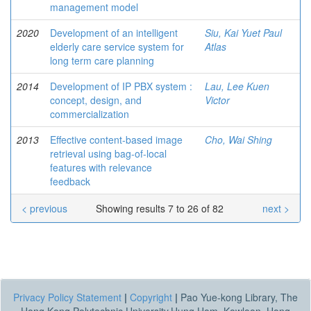
management model
2020
Development of an intelligent
Siu, Kai Yuet Paul
elderly care service system for
Atlas
long term care planning
2014
Development of IP PBX system :
Lau, Lee Kuen
concept, design, and
Victor
commercialization
2013
Effective content-based image
Cho, Wai Shing
retrieval using bag-of-local
features with relevance
feedback
< previous
Showing results 7 to 26 of 82
next >
Privacy Policy Statement
|
Copyright
|
Pao Yue-kong Library, The