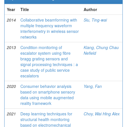
Year
Title
Author
2014
Collaborative beamforming with
Siu, Ting-wai
multiple frequency waveform
interferometry in wireless sensor
networks
2013
Condition monitoring of
Kiang, Chung Chau
escalator system using fibre
Nefield
bragg grating sensors and
signal processing techniques : a
case study of public service
escalators
2020
Consumer behavior analysis
Yang, Fan
based on smartphone sensory
data using mobile augmented
reality framework
2021
Deep learning techniques for
Choy, Wai Hing Alex
structural health monitoring
based on electromechanical