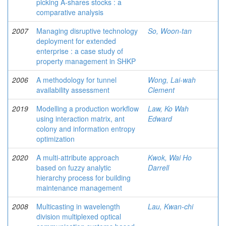
picking A-shares stocks : a
comparative analysis
2007
Managing disruptive technology
So, Woon-tan
deployment for extended
enterprise : a case study of
property management in SHKP
2006
A methodology for tunnel
Wong, Lai-wah
availability assessment
Clement
2019
Modelling a production workflow
Law, Ko Wah
using interaction matrix, ant
Edward
colony and information entropy
optimization
2020
A multi-attribute approach
Kwok, Wai Ho
based on fuzzy analytic
Darrell
hierarchy process for building
maintenance management
2008
Multicasting in wavelength
Lau, Kwan-chi
division multiplexed optical