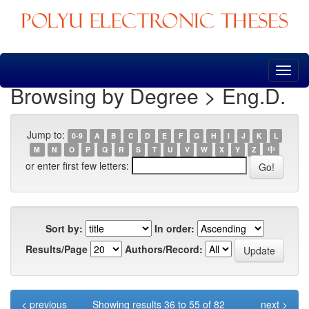
Skip
navigation
Browsing by Degree > Eng.D.
Jump to:
0-9
A
B
C
D
E
F
G
H
I
J
K
L
M
N
O
P
Q
R
S
T
U
V
W
X
Y
Z
中
or enter first few letters:
Sort by:
In order:
Results/Page
Authors/Record:
< previous
Showing results 36 to 55 of 82
next >