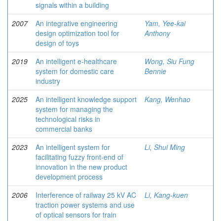
signals within a building
2007
An integrative engineering
Yam, Yee-kai
design optimization tool for
Anthony
design of toys
2019
An intelligent e-healthcare
Wong, Siu Fung
system for domestic care
Bennie
industry
2025
An intelligent knowledge support
Kang, Wenhao
system for managing the
technological risks in
commercial banks
2023
An intelligent system for
Li, Shui Ming
facilitating fuzzy front-end of
innovation in the new product
development process
2006
Interference of railway 25 kV AC
Li, Kang-kuen
traction power systems and use
of optical sensors for train