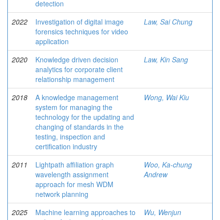
detection
2022
Investigation of digital image
Law, Sai Chung
forensics techniques for video
application
2020
Knowledge driven decision
Law, Kin Sang
analytics for corporate client
relationship management
2018
A knowledge management
Wong, Wai Kiu
system for managing the
technology for the updating and
changing of standards in the
testing, inspection and
certification industry
2011
Lightpath affiliation graph
Woo, Ka-chung
wavelength assignment
Andrew
approach for mesh WDM
network planning
2025
Machine learning approaches to
Wu, Wenjun