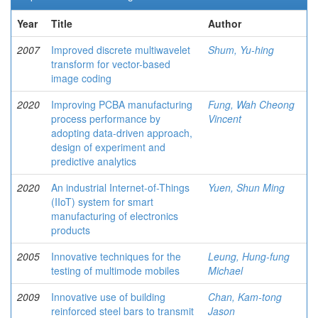
Year
Title
Author
2007
Improved discrete multiwavelet
Shum, Yu-hing
transform for vector-based
image coding
2020
Improving PCBA manufacturing
Fung, Wah Cheong
process performance by
Vincent
adopting data-driven approach,
design of experiment and
predictive analytics
2020
An industrial Internet-of-Things
Yuen, Shun Ming
(IIoT) system for smart
manufacturing of electronics
products
2005
Innovative techniques for the
Leung, Hung-fung
testing of multimode mobiles
Michael
2009
Innovative use of building
Chan, Kam-tong
reinforced steel bars to transmit
Jason