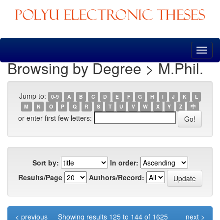
Skip
navigation
Browsing by Degree > M.Phil.
Jump to:
0-9
A
B
C
D
E
F
G
H
I
J
K
L
M
N
O
P
Q
R
S
T
U
V
W
X
Y
Z
中
or enter first few letters:
Sort by:
In order:
Results/Page
Authors/Record:
< previous
Showing results 125 to 144 of 1625
next >