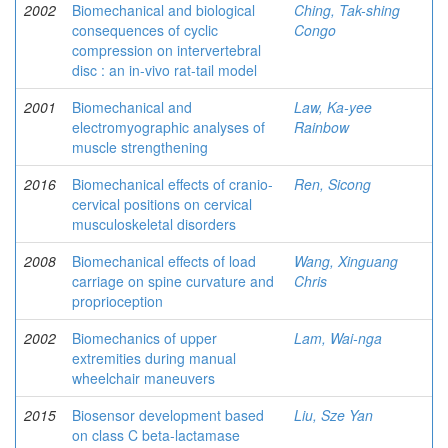
2002
Biomechanical and biological
Ching, Tak-shing
consequences of cyclic
Congo
compression on intervertebral
disc : an in-vivo rat-tail model
2001
Biomechanical and
Law, Ka-yee
electromyographic analyses of
Rainbow
muscle strengthening
2016
Biomechanical effects of cranio-
Ren, Sicong
cervical positions on cervical
musculoskeletal disorders
2008
Biomechanical effects of load
Wang, Xinguang
carriage on spine curvature and
Chris
proprioception
2002
Biomechanics of upper
Lam, Wai-nga
extremities during manual
wheelchair maneuvers
2015
Biosensor development based
Liu, Sze Yan
on class C beta-lactamase