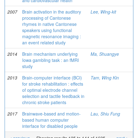
and cardiovascular health
2007
Brain activation in the auditory
Lee, Wing-kit
processing of Cantonese
rhymes in native Cantonese
speakers using functional
magnetic resonance imaging :
an event related study
2014
Brain mechanism underlying
Ma, Shuangye
Iowa gambling task : an fMRI
study
2013
Brain-computer interface (BCI)
Tam, Wing Kin
for stroke rehabilitation : effects
of optimal electrode channel
selection and tactile feedback in
chronic stroke patients
2017
Brainwave-based and motion-
Lau, Shiu Fung
based human computer
interface for disabled people