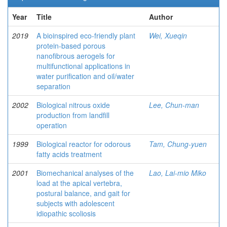
Year
Title
Author
2019
A bioinspired eco-friendly plant
Wei, Xueqin
protein-based porous
nanofibrous aerogels for
multifunctional applications in
water purification and oil/water
separation
2002
Biological nitrous oxide
Lee, Chun-man
production from landfill
operation
1999
Biological reactor for odorous
Tam, Chung-yuen
fatty acids treatment
2001
Biomechanical analyses of the
Lao, Lai-mio Miko
load at the apical vertebra,
postural balance, and gait for
subjects with adolescent
idiopathic scoliosis