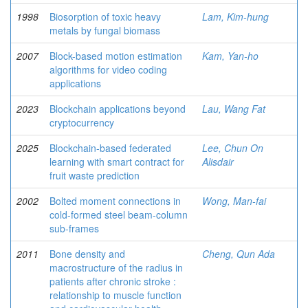
1998
Biosorption of toxic heavy
Lam, Kim-hung
metals by fungal biomass
2007
Block-based motion estimation
Kam, Yan-ho
algorithms for video coding
applications
2023
Blockchain applications beyond
Lau, Wang Fat
cryptocurrency
2025
Blockchain-based federated
Lee, Chun On
learning with smart contract for
Alisdair
fruit waste prediction
2002
Bolted moment connections in
Wong, Man-fai
cold-formed steel beam-column
sub-frames
2011
Bone density and
Cheng, Qun Ada
macrostructure of the radius in
patients after chronic stroke :
relationship to muscle function