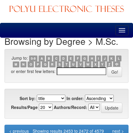
Skip
navigation
Browsing by Degree > M.Sc.
Jump to:
0-9
A
B
C
D
E
F
G
H
I
J
K
L
M
N
O
P
Q
R
S
T
U
V
W
X
Y
Z
中
or enter first few letters:
Sort by:
In order:
Results/Page
Authors/Record:
< previous
Showing results 2453 to 2472 of 4579
next >