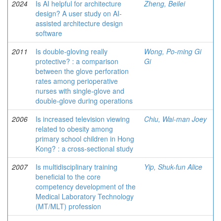
2024
Is AI helpful for architecture
Zheng, Beilei
design? A user study on AI-
assisted architecture design
software
2011
Is double-gloving really
Wong, Po-ming Gi
protective? : a comparison
Gi
between the glove perforation
rates among perioperative
nurses with single-glove and
double-glove during operations
2006
Is increased television viewing
Chiu, Wai-man Joey
related to obesity among
primary school children in Hong
Kong? : a cross-sectional study
2007
Is multidisciplinary training
Yip, Shuk-fun Alice
beneficial to the core
competency development of the
Medical Laboratory Technology
(MT/MLT) profession