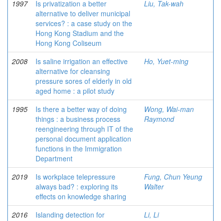
1997
Is privatization a better
Liu, Tak-wah
alternative to deliver municipal
services? : a case study on the
Hong Kong Stadium and the
Hong Kong Coliseum
2008
Is saline irrigation an effective
Ho, Yuet-ming
alternative for cleansing
pressure sores of elderly in old
aged home : a pilot study
1995
Is there a better way of doing
Wong, Wai-man
things : a business process
Raymond
reengineering through IT of the
personal document application
functions in the Immigration
Department
2019
Is workplace telepressure
Fung, Chun Yeung
always bad? : exploring its
Walter
effects on knowledge sharing
2016
Islanding detection for
Li, Li