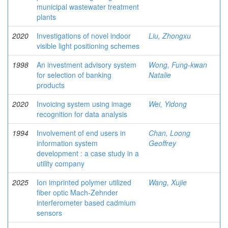
municipal wastewater treatment
plants
2020
Investigations of novel indoor
Liu, Zhongxu
visible light positioning schemes
1998
An investment advisory system
Wong, Fung-kwan
for selection of banking
Natalie
products
2020
Invoicing system using image
Wei, Yidong
recognition for data analysis
1994
Involvement of end users in
Chan, Loong
information system
Geoffrey
development : a case study in a
utility company
2025
Ion imprinted polymer utilized
Wang, Xujie
fiber optic Mach-Zehnder
interferometer based cadmium
sensors