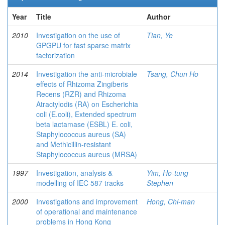
Year
Title
Author
2010
Investigation on the use of
Tian, Ye
GPGPU for fast sparse matrix
factorization
2014
Investigation the anti-microbiale
Tsang, Chun Ho
effects of Rhizoma Zingiberis
Recens (RZR) and Rhizoma
Atractylodis (RA) on Escherichia
coli (E.coli), Extended spectrum
beta lactamase (ESBL) E. coli,
Staphylococcus aureus (SA)
and Methicillin-resistant
Staphylococcus aureus (MRSA)
1997
Investigation, analysis &
Yim, Ho-tung
modelling of IEC 587 tracks
Stephen
2000
Investigations and improvement
Hong, Chi-man
of operational and maintenance
problems in Hong Kong