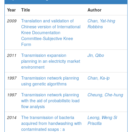
Year
Title
Author
2009
Translation and validation of
Chan, Yat-hing
Chinese version of International
Robbins
Knee Documentation
Committee-Subjective Knee
Form
2011
Transmission expansion
Jin, Qibo
planning in an electricity market
environment
1997
Transmission network planning
Chan, Ka-ip
using genetic algorithms
1997
Transmission network planning
Cheung, Che-hung
with the aid of probabilistic load
flow analysis
2014
The transmission of bacteria
Leong, Weng Si
acquired from handwashing with
Priscilla
contaminated soaps : a