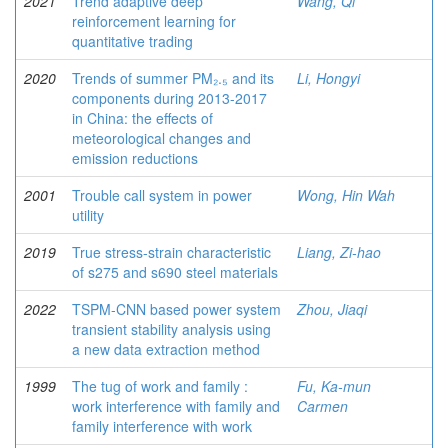
2021
Trend adaptive deep
Wang, Qi
reinforcement learning for
quantitative trading
2020
Trends of summer PM₂.₅ and its
Li, Hongyi
components during 2013-2017
in China: the effects of
meteorological changes and
emission reductions
2001
Trouble call system in power
Wong, Hin Wah
utility
2019
True stress-strain characteristic
Liang, Zi-hao
of s275 and s690 steel materials
2022
TSPM-CNN based power system
Zhou, Jiaqi
transient stability analysis using
a new data extraction method
1999
The tug of work and family :
Fu, Ka-mun
work interference with family and
Carmen
family interference with work