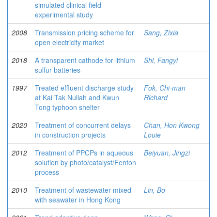
simulated clinical field
experimental study
2008
Transmission pricing scheme for
Sang, Zixia
open electricity market
2018
A transparent cathode for lithium
Shi, Fangyi
sulfur batteries
1997
Treated effluent discharge study
Fok, Chi-man
at Kai Tak Nullah and Kwun
Richard
Tong typhoon shelter
2020
Treatment of concurrent delays
Chan, Hon Kwong
in construction projects
Louie
2012
Treatment of PPCPs in aqueous
Beiyuan, Jingzi
solution by photo/catalyst/Fenton
process
2010
Treatment of wastewater mixed
Lin, Bo
with seawater in Hong Kong