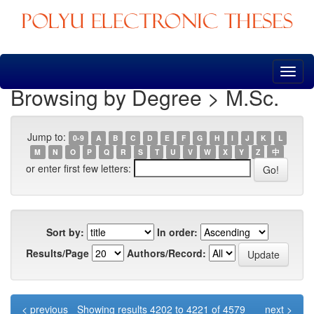
Skip
navigation
Browsing by Degree > M.Sc.
Jump to:
0-9
A
B
C
D
E
F
G
H
I
J
K
L
M
N
O
P
Q
R
S
T
U
V
W
X
Y
Z
中
or enter first few letters:
Sort by:
In order:
Results/Page
Authors/Record:
< previous
Showing results 4202 to 4221 of 4579
next >