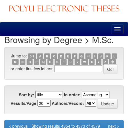
Skip
navigation
Browsing by Degree > M.Sc.
Jump to:
0-9
A
B
C
D
E
F
G
H
I
J
K
L
M
N
O
P
Q
R
S
T
U
V
W
X
Y
Z
中
or enter first few letters:
Sort by:
In order:
Results/Page
Authors/Record:
< previous
Showing results 4354 to 4373 of 4579
next >