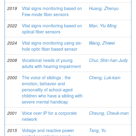
2019
Vital signs monitoring based on
Huang, Zhenyu
Few-mode fiber sensors
2022
Vital signs monitoring based on
Man, Yiu Ming
optical fiber sensors
2024
Vital signs monitoring using six-
Wang, Zhiwei
hole optic fiber based sensor
2008
Vocational needs of young
Chui, Shin-han Judy
adults with hearing impairment
2000
The voice of siblings : the
Cheng, Luk-kam
emotion, behavior and
personality of school-aged
children who have a sibling with
severe mental handicap
2001
Voice over IP for a corporate
Cheung, Cheuk-man
network
2015
Voltage and reactive power
Tang, Yu