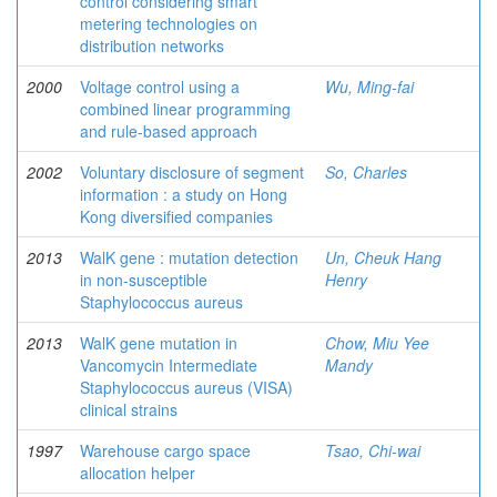
control considering smart
metering technologies on
distribution networks
2000
Voltage control using a
Wu, Ming-fai
combined linear programming
and rule-based approach
2002
Voluntary disclosure of segment
So, Charles
information : a study on Hong
Kong diversified companies
2013
WalK gene : mutation detection
Un, Cheuk Hang
in non-susceptible
Henry
Staphylococcus aureus
2013
WalK gene mutation in
Chow, Miu Yee
Vancomycin Intermediate
Mandy
Staphylococcus aureus (VISA)
clinical strains
1997
Warehouse cargo space
Tsao, Chi-wai
allocation helper