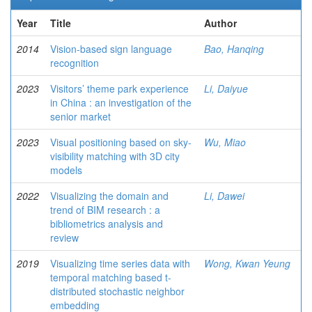
Year
Title
Author
2014
Vision-based sign language
Bao, Hanqing
recognition
2023
Visitors’ theme park experience
Li, Daiyue
in China : an investigation of the
senior market
2023
Visual positioning based on sky-
Wu, Miao
visibility matching with 3D city
models
2022
Visualizing the domain and
Li, Dawei
trend of BIM research : a
bibliometrics analysis and
review
2019
Visualizing time series data with
Wong, Kwan Yeung
temporal matching based t-
distributed stochastic neighbor
embedding