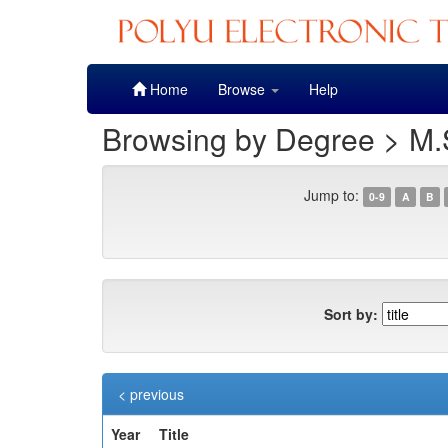
Skip
Home
Browse
Help
navigation
Browsing by Degree > M.
Jump to:
0-9
A
B
Sort by:
< previous
Year
Title