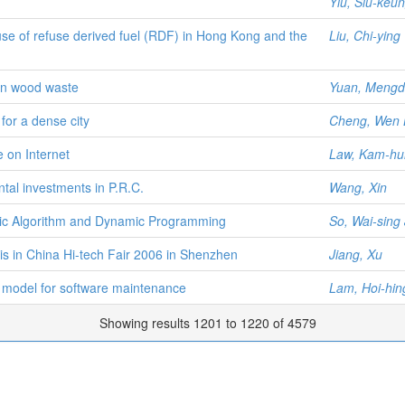
Yiu, Siu-keu
e use of refuse derived fuel (RDF) in Hong Kong and the
Liu, Chi-ying
ion wood waste
Yuan, Meng
for a dense city
Cheng, Wen 
 on Internet
Law, Kam-hu
al investments in P.R.C.
Wang, Xin
tic Algorithm and Dynamic Programming
So, Wai-sing
is in China Hi-tech Fair 2006 in Shenzhen
Jiang, Xu
 model for software maintenance
Lam, Hoi-hin
Showing results 1201 to 1220 of 4579