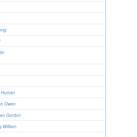
ong
i
in
n Human
an Owen
uen Gordon
g William