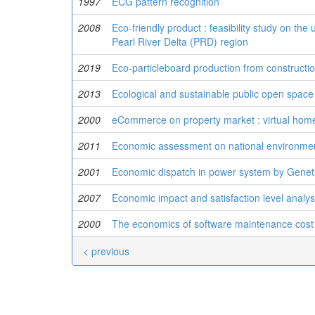
1997
ECG pattern recognition
2008
Eco-friendly product : feasibility study on th
Pearl River Delta (PRD) region
2019
Eco-particleboard production from construct
2013
Ecological and sustainable public open space 
2000
eCommerce on property market : virtual home
2011
Economic assessment on national environment
2001
Economic dispatch in power system by Gene
2007
Economic impact and satisfaction level analys
2000
The economics of software maintenance cost
< previous