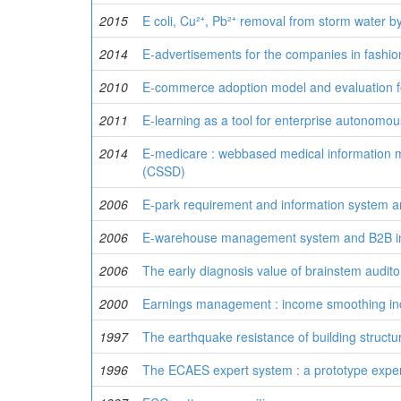
2015
E coli, Cu²⁺, Pb²⁺ removal from storm wate
2014
E-advertisements for the companies in fashio
2010
E-commerce adoption model and evaluation f
2011
E-learning as a tool for enterprise autonomou
2014
E-medicare : webbased medical information m
(CSSD)
2006
E-park requirement and information system ar
2006
E-warehouse management system and B2B in
2006
The early diagnosis value of brainstem audito
2000
Earnings management : income smoothing in
1997
The earthquake resistance of building structu
1996
The ECAES expert system : a prototype exper