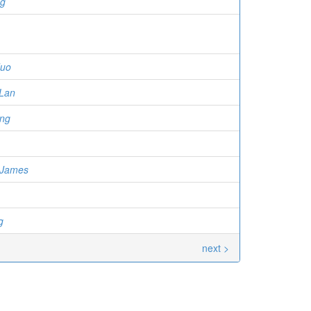
ng
duo
Lan
ng
 James
g
next >