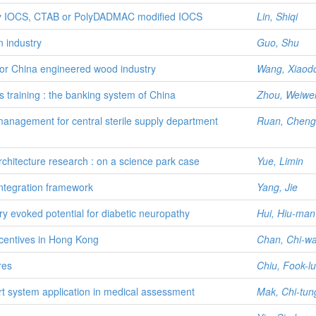
r by IOCS, CTAB or PolyDADMAC modified IOCS
Lin, Shiqi
n industry
Guo, Shu
or China engineered wood industry
Wang, Xiaod
s training : the banking system of China
Zhou, Weiwe
anagement for central sterile supply department
Ruan, Chengl
chitecture research : on a science park case
Yue, Limin
tegration framework
Yang, Jie
ry evoked potential for diabetic neuropathy
Hui, Hiu-ma
centives in Hong Kong
Chan, Chi-w
res
Chiu, Fook-l
t system application in medical assessment
Mak, Chi-tun