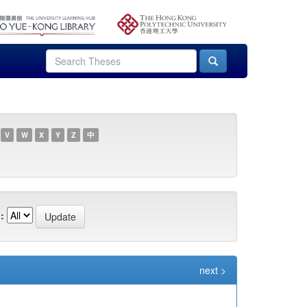
V
W
X
Y
Z
中
:
next >