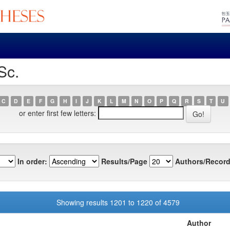
Sc.
C
D
E
F
G
H
I
J
K
L
M
N
O
P
Q
R
S
T
U
or enter first few letters:
In order:
Results/Page
Authors/Record
Showing results 1201 to 1220 of 4579
Author