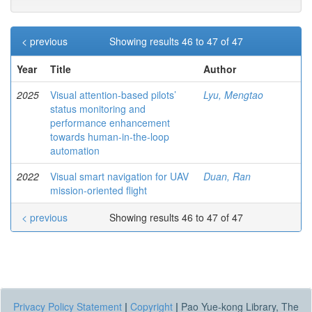
< previous
Showing results 46 to 47 of 47
Year
Title
Author
2025
Visual attention-based pilots’
Lyu, Mengtao
status monitoring and
performance enhancement
towards human-in-the-loop
automation
2022
Visual smart navigation for UAV
Duan, Ran
mission-oriented flight
< previous
Showing results 46 to 47 of 47
Privacy Policy Statement
|
Copyright
|
Pao Yue-kong Library, The