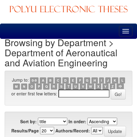
Skip
navigation
Browsing by Department >
Department of Aeronautical
and Aviation Engineering
Jump to:
0-9
A
B
C
D
E
F
G
H
I
J
K
L
M
N
O
P
Q
R
S
T
U
V
W
X
Y
Z
中
or enter first few letters:
Sort by:
In order:
Results/Page
Authors/Record: