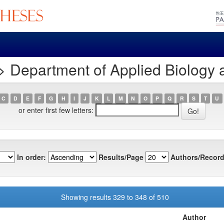
> Department of Applied Biology
C
D
E
F
G
H
I
J
K
L
M
N
O
P
Q
R
S
T
U
or enter first few letters:
In order:
Results/Page
Authors/Record
Showing results 329 to 348 of 510
Author