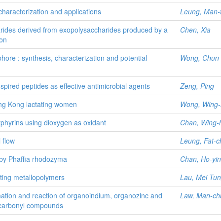
characterization and applications
Leung, Man-f
arides derived from exopolysaccharides produced by a
Chen, Xia
ion
hore : synthesis, characterization and potential
Wong, Chun
pired peptides as effective antimicrobial agents
Zeng, Ping
Hong Kong lactating women
Wong, Wing-s
rphyrins using dioxygen as oxidant
Chan, Wing-
 flow
Leung, Fat-c
n by Phaffia rhodozyma
Chan, Ho-yin
ting metallopolymers
Lau, Mei Tu
ormation and reaction of organoindium, organozinc and
Law, Man-ch
 carbonyl compounds