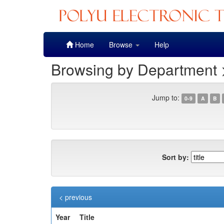
Skip
Home
Browse
Help
navigation
Browsing by Department 
Jump to:
0-9
A
B
Sort by:
< previous
Year
Title