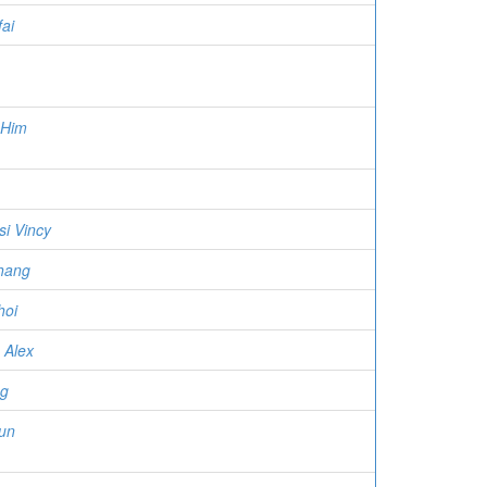
ai
 Him
i Vincy
hang
hoi
 Alex
ng
un