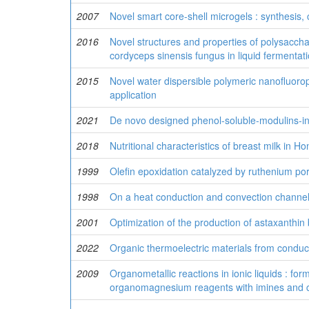
2007
Novel smart core-shell microgels : synthesis, 
2016
Novel structures and properties of polysacch
cordyceps sinensis fungus in liquid fermentat
2015
Novel water dispersible polymeric nanofluorop
application
2021
De novo designed phenol-soluble-modulins-ins
2018
Nutritional characteristics of breast milk in 
1999
Olefin epoxidation catalyzed by ruthenium po
1998
On a heat conduction and convection channel
2001
Optimization of the production of astaxanthi
2022
Organic thermoelectric materials from conduc
2009
Organometallic reactions in ionic liquids : f
organomagnesium reagents with imines and