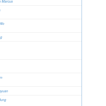
n Marcus
a
 Wo
ng
am
gyuan
Hung