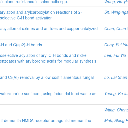
quinolone resistance in salmonella spp.
Wong, Ho-yi
arylation and arylcarboxylation reactions of 2-
Sit, Wing-ng
-selective C-H bond activation
 acylation of oximes and anilides and copper-catalyzed
Chan, Chun
p)-H and C(sp2)-H bonds
Choy, Pui Yi
oselective acylation of aryl C-H bonds and nickel-
Lee, Pui Yiu
benzoates with arylboronic acids for modular synthesis
nd Cr(VI) removal by a low-cost filamentous fungal
Lo, Lai Shan
water/marine sediment, using industrial food waste as
Yeung, Ka-l
Wang, Chen
anti-dementia NMDA receptor antagonist memantine
Mak, Shing 