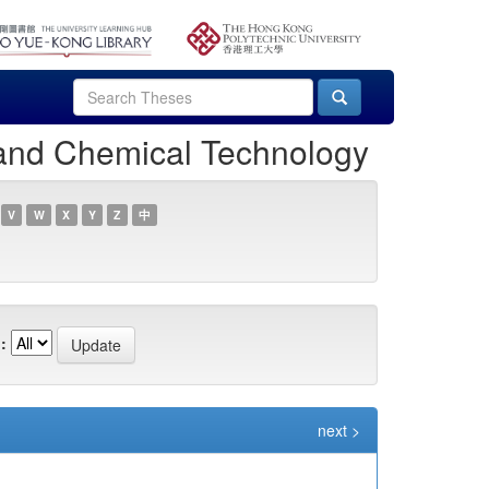
 and Chemical Technology
V
W
X
Y
Z
中
:
next >