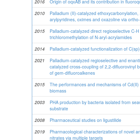
2016
Origin of oqxAB and its contribution in fluoro
2010
Palladium (II)-catalyzed ethoxycarbonylation, 
arylpyridines, oximes and oxazoline via ortho
2015
Palladium-catalyzed direct regioselective C-H
trichloromethylation of N-aryl-acrylamides
2014
Palladium-catalyzed functionalization of C(s
2021
Palladium-catalyzed regioselective and enanti
catalyzed cross-coupling of 2,2-difluorovinyl 
of gem-difluoroalkenes
2015
The performances and mechanisms of Cd(II) a
biomass
2003
PHA production by bacteria isolated from sea
substrate
2008
Pharmaceutical studies on ligustilide
2019
Pharmacological characterizations of novel 
nitrates via multiple targets