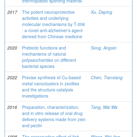
thermoplastic splinting material
2017
The potent neuroprotective
Xu, Daping
activities and underlying
molecular mechanisms by T-006
: a novel anti-alzheimer's agent
derived from Chinese medicine
2020
Prebiotic functions and
Song, Angxin
mechanisms of natural
polysaccharides on different
bacterial species
2022
Precise synthesis of Cu-based
Chen, Tianxiang
metal nanoclusters in zeolites
and the structure-catalysis
investigations
2016
Preparation, characterization,
Tang, Wai Wa
and in vitro release of oral drug
delivery systems made from zein
and pectin
1998
The preservative effect of fish
Wong, Wai-ling