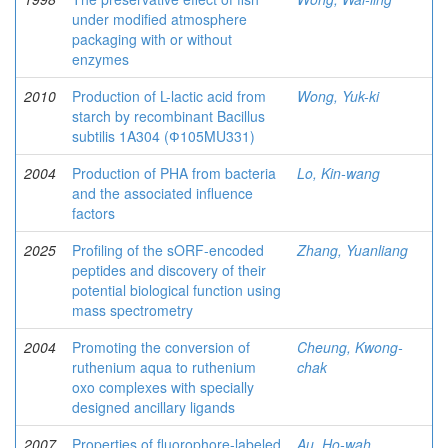
under modified atmosphere
packaging with or without
enzymes
2010
Production of L-lactic acid from
Wong, Yuk-ki
starch by recombinant Bacillus
subtilis 1A304 (Ф105MU331)
2004
Production of PHA from bacteria
Lo, Kin-wang
and the associated influence
factors
2025
Profiling of the sORF-encoded
Zhang, Yuanliang
peptides and discovery of their
potential biological function using
mass spectrometry
2004
Promoting the conversion of
Cheung, Kwong-
ruthenium aqua to ruthenium
chak
oxo complexes with specially
designed ancillary ligands
2007
Properties of fluorophore-labeled
Au, Ho-wah