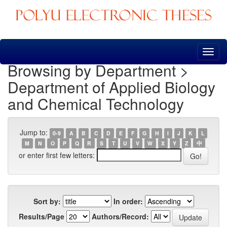
Skip
navigation
Browsing by Department >
Department of Applied Biology
and Chemical Technology
Jump to:
0-9
A
B
C
D
E
F
G
H
I
J
K
L
M
N
O
P
Q
R
S
T
U
V
W
X
Y
Z
中
or enter first few letters:
Sort by:
In order:
Results/Page
Authors/Record: