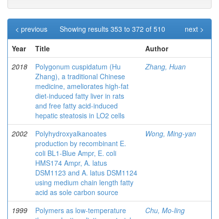
< previous
Showing results 353 to 372 of 510
next >
Year
Title
Author
2018
Polygonum cuspidatum (Hu
Zhang, Huan
Zhang), a traditional Chinese
medicine, ameliorates high-fat
diet-induced fatty liver in rats
and free fatty acid-induced
hepatic steatosis in LO2 cells
2002
Polyhydroxyalkanoates
Wong, Ming-yan
production by recombinant E.
coli BL1-Blue Ampr, E. coli
HMS174 Ampr, A. latus
DSM1123 and A. latus DSM1124
using medium chain length fatty
acid as sole carbon source
1999
Polymers as low-temperature
Chu, Mo-ling