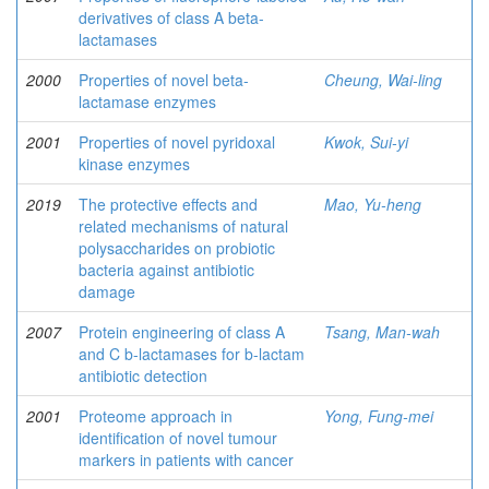
derivatives of class A beta-
lactamases
2000
Properties of novel beta-
Cheung, Wai-ling
lactamase enzymes
2001
Properties of novel pyridoxal
Kwok, Sui-yi
kinase enzymes
2019
The protective effects and
Mao, Yu-heng
related mechanisms of natural
polysaccharides on probiotic
bacteria against antibiotic
damage
2007
Protein engineering of class A
Tsang, Man-wah
and C b-lactamases for b-lactam
antibiotic detection
2001
Proteome approach in
Yong, Fung-mei
identification of novel tumour
markers in patients with cancer