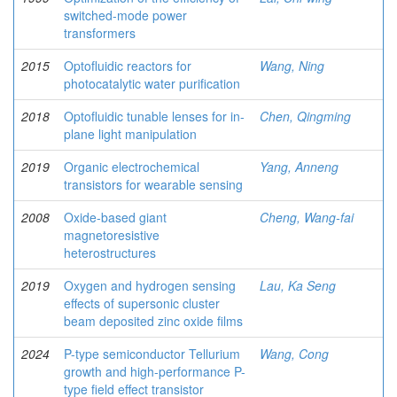
switched-mode power
transformers
2015
Optofluidic reactors for
Wang, Ning
photocatalytic water purification
2018
Optofluidic tunable lenses for in-
Chen, Qingming
plane light manipulation
2019
Organic electrochemical
Yang, Anneng
transistors for wearable sensing
2008
Oxide-based giant
Cheng, Wang-fai
magnetoresistive
heterostructures
2019
Oxygen and hydrogen sensing
Lau, Ka Seng
effects of supersonic cluster
beam deposited zinc oxide films
2024
P-type semiconductor Tellurium
Wang, Cong
growth and high-performance P-
type field effect transistor