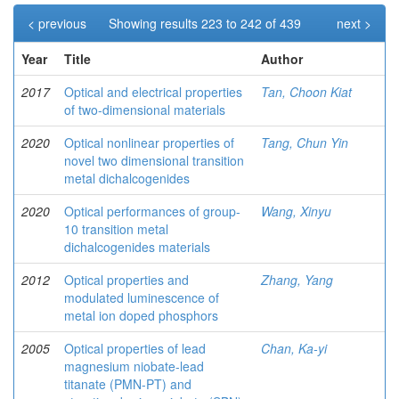
< previous
Showing results 223 to 242 of 439
next >
Year
Title
Author
2017
Optical and electrical properties
Tan, Choon Kiat
of two-dimensional materials
2020
Optical nonlinear properties of
Tang, Chun Yin
novel two dimensional transition
metal dichalcogenides
2020
Optical performances of group-
Wang, Xinyu
10 transition metal
dichalcogenides materials
2012
Optical properties and
Zhang, Yang
modulated luminescence of
metal ion doped phosphors
2005
Optical properties of lead
Chan, Ka-yi
magnesium niobate-lead
titanate (PMN-PT) and