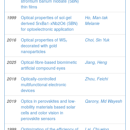
strontium barium niobate (SBN)
thin films
1999
Optical properties of sol-gel
Ho, Man-tak
derived SrxBa1-xNb2O6 (SBN)
Melanie
for optoelectronic application
2016
Optical properties of WS₂
Choi, Sin Yuk
decorated with gold
nanoparticles
2025
Optical-fibre-based biomimetic
Jiang, Heng
artificial compound eyes
2018
Optically-controlled
Zhou, Feichi
multifunctional electronic
devices
2019
Optics in perovskites and low-
Qarony, Md Wayesh
mobility materials based solar
cells and color vision in
perovskite sensors
1999
Optimization of the efficiency of
Lai, Chi-wing