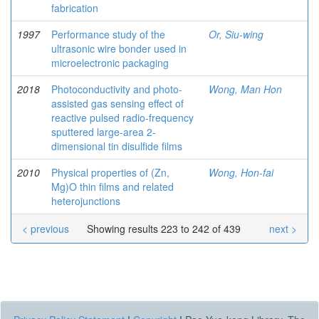
fabrication
1997
Performance study of the
Or, Siu-wing
ultrasonic wire bonder used in
microelectronic packaging
2018
Photoconductivity and photo-
Wong, Man Hon
assisted gas sensing effect of
reactive pulsed radio-frequency
sputtered large-area 2-
dimensional tin disulfide films
2010
Physical properties of (Zn,
Wong, Hon-fai
Mg)O thin films and related
heterojunctions
< previous
Showing results 223 to 242 of 439
next >