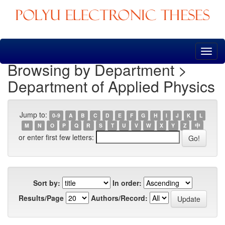
Skip
navigation
Browsing by Department >
Department of Applied Physics
Jump to:
0-9
A
B
C
D
E
F
G
H
I
J
K
L
M
N
O
P
Q
R
S
T
U
V
W
X
Y
Z
中
or enter first few letters:
Sort by:
In order:
Results/Page
Authors/Record: