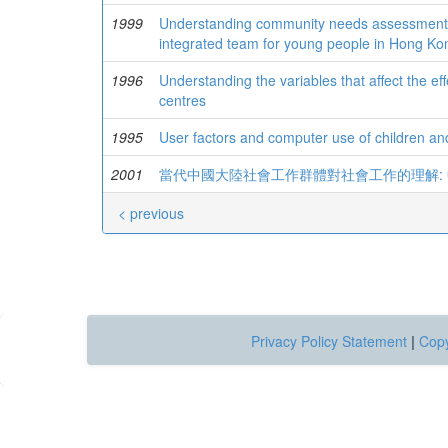
1999
Understanding community needs assessment fro
integrated team for young people in Hong Ko
1996
Understanding the variables that affect the ef
centres
1995
User factors and computer use of children a
2001
當代中國大陸社會工作群體對社會工作的理解:
< previous
Privacy Policy Statement
|
Copy