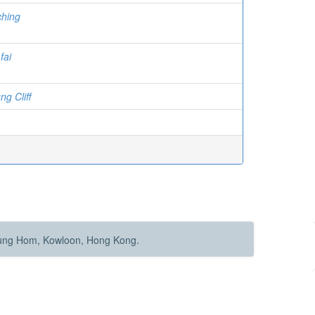
ching
fai
g Cliff
Hung Hom, Kowloon, Hong Kong.