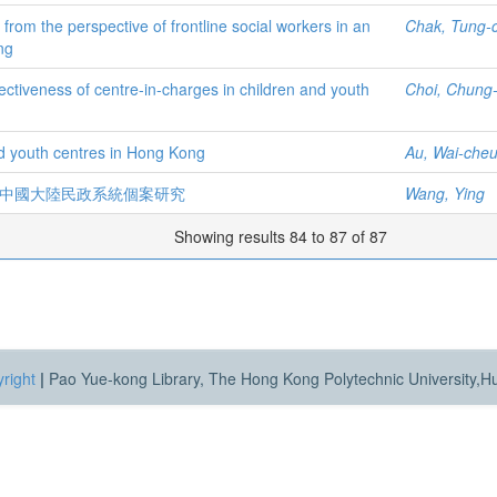
m the perspective of frontline social workers in an
Chak, Tung-
ng
fectiveness of centre-in-charges in children and youth
Choi, Chung-
nd youth centres in Hong Kong
Au, Wai-cheun
 中國大陸民政系統個案研究
Wang, Ying
Showing results 84 to 87 of 87
right
|
Pao Yue-kong Library, The Hong Kong Polytechnic University,