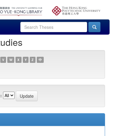
tudies
V
W
X
Y
Z
中
: