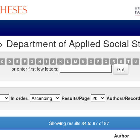
 Department of Applied Social S
C
D
E
F
G
H
I
J
K
L
M
N
O
P
Q
R
S
T
U
or enter first few letters:
In order:
Results/Page
Authors/Record
Showing results 84 to 87 of 87
Author