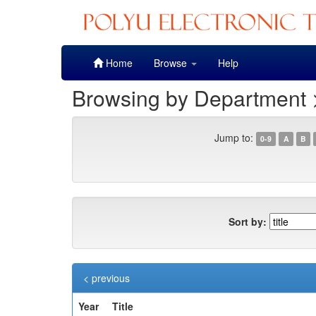
Skip
Home
Browse
Help
navigation
Browsing by Department >
Jump to:
0-9
A
B
Sort by:
< previous
Year
Title