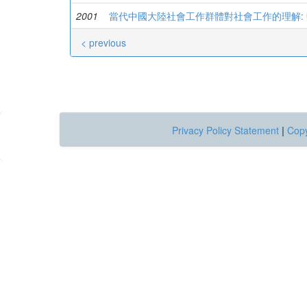
2001
當代中國大陸社會工作群體對社會工作的理解:
< previous
Privacy Policy Statement
|
Copy