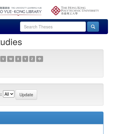
tudies
V
W
X
Y
Z
中
: