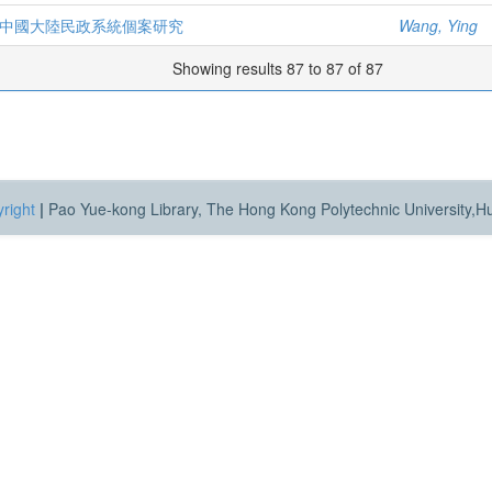
 中國大陸民政系統個案研究
Wang, Ying
Showing results 87 to 87 of 87
right
|
Pao Yue-kong Library, The Hong Kong Polytechnic University,