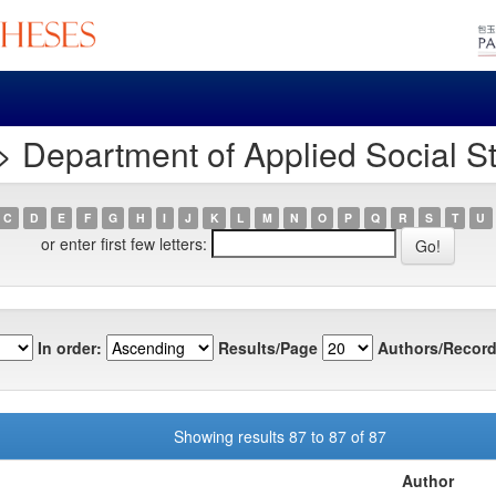
 Department of Applied Social S
C
D
E
F
G
H
I
J
K
L
M
N
O
P
Q
R
S
T
U
or enter first few letters:
In order:
Results/Page
Authors/Record
Showing results 87 to 87 of 87
Author