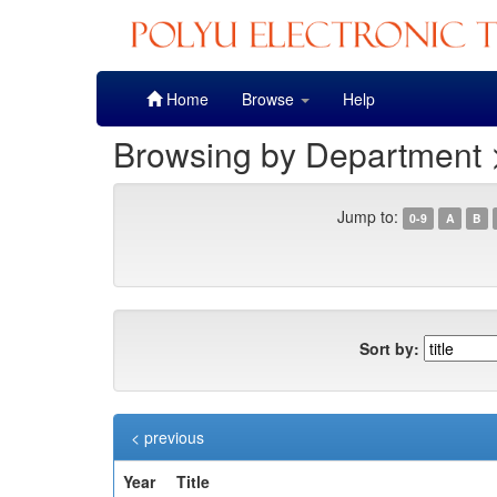
Skip
Home
Browse
Help
navigation
Browsing by Department >
Jump to:
0-9
A
B
Sort by:
< previous
Year
Title