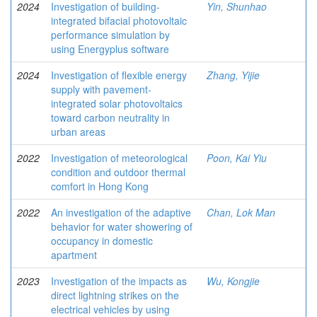
2024
Investigation of building-
Yin, Shunhao
integrated bifacial photovoltaic
performance simulation by
using Energyplus software
2024
Investigation of flexible energy
Zhang, Yijie
supply with pavement-
integrated solar photovoltaics
toward carbon neutrality in
urban areas
2022
Investigation of meteorological
Poon, Kai Yiu
condition and outdoor thermal
comfort in Hong Kong
2022
An investigation of the adaptive
Chan, Lok Man
behavior for water showering of
occupancy in domestic
apartment
2023
Investigation of the impacts as
Wu, Kongjie
direct lightning strikes on the
electrical vehicles by using