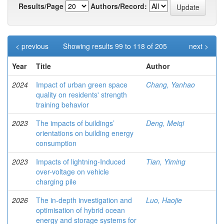
Results/Page
Authors/Record:
< previous
Showing results 99 to 118 of 205
next >
Year
Title
Author
2024
Impact of urban green space
Chang, Yanhao
quality on residents' strength
training behavior
2023
The impacts of buildings’
Deng, Meiqi
orientations on building energy
consumption
2023
Impacts of lightning-Induced
Tian, Yiming
over-voltage on vehicle
charging pile
2026
The in-depth investigation and
Luo, Haojie
optimisation of hybrid ocean
energy and storage systems for