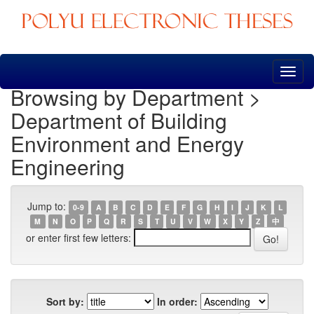
Skip
navigation
Browsing by Department >
Department of Building
Environment and Energy
Engineering
Jump to:
0-9
A
B
C
D
E
F
G
H
I
J
K
L
M
N
O
P
Q
R
S
T
U
V
W
X
Y
Z
中
or enter first few letters:
Sort by:
In order: