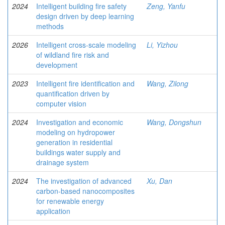
2024
Intelligent building fire safety
Zeng, Yanfu
design driven by deep learning
methods
2026
Intelligent cross-scale modeling
Li, Yizhou
of wildland fire risk and
development
2023
Intelligent fire identification and
Wang, Zilong
quantification driven by
computer vision
2024
Investigation and economic
Wang, Dongshun
modeling on hydropower
generation in residential
buildings water supply and
drainage system
2024
The investigation of advanced
Xu, Dan
carbon-based nanocomposites
for renewable energy
application