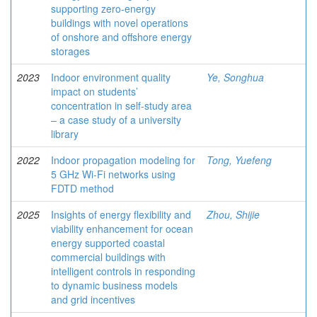
supporting zero-energy
buildings with novel operations
of onshore and offshore energy
storages
2023
Indoor environment quality
Ye, Songhua
impact on students’
concentration in self-study area
– a case study of a university
library
2022
Indoor propagation modeling for
Tong, Yuefeng
5 GHz Wi-Fi networks using
FDTD method
2025
Insights of energy flexibility and
Zhou, Shijie
viability enhancement for ocean
energy supported coastal
commercial buildings with
intelligent controls in responding
to dynamic business models
and grid incentives