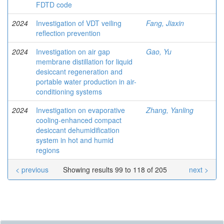
FDTD code
2024
Investigation of VDT veiling
Fang, Jiaxin
reflection prevention
2024
Investigation on air gap
Gao, Yu
membrane distillation for liquid
desiccant regeneration and
portable water production in air-
conditioning systems
2024
Investigation on evaporative
Zhang, Yanling
cooling-enhanced compact
desiccant dehumidification
system in hot and humid
regions
< previous
Showing results 99 to 118 of 205
next >