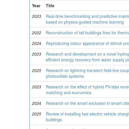
Year
Title
2023
Real-time benchmarking and predictive mainten
based on physics-guided machine learning
2022
Reconstruction of tall buildings fires for ther
2024
Reproducing colour appearance of stimuli u
2023
Research and development on a novel hydropo
efficient energy recovery from water supply pi
2025
Research on lightning transient field-line coup
photovoltaic systems
2023
Research on the effect of hybrid PV-tidal re
matching and economics
2024
Research on the smart exclusion in smart cit
2025
Review of installing fast electric vehicle charg
buildings