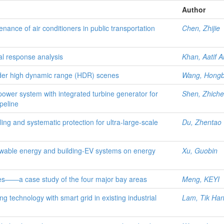
Author
ance of air conditioners in public transportation
Chen, Zhijie
mal response analysis
Khan, Aatif Al
nder high dynamic range (HDR) scenes
Wang, Hongb
wer system with integrated turbine generator for
Shen, Zhich
peline
ling and systematic protection for ultra-large-scale
Du, Zhentao
newable energy and building-EV systems on energy
Xu, Guobin
ies——a case study of the four major bay areas
Meng, KEYI
ing technology with smart grid in existing industrial
Lam, Tik Ha