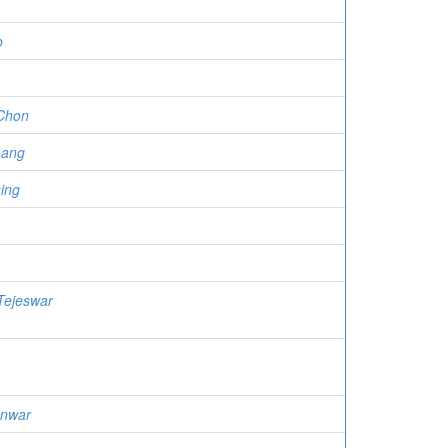
o
Chon
hang
ing
Tejeswar
Anwar