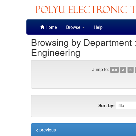
Skip
Home
Browse
Help
navigation
Browsing by Department 
Engineering
Jump to:
0-9
A
B
Sort by:
< previous