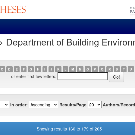
> Department of Building Enviro
C
D
E
F
G
H
I
J
K
L
M
N
O
P
Q
R
S
T
U
or enter first few letters:
In order:
Results/Page
Authors/Record
Showing results 160 to 179 of 205