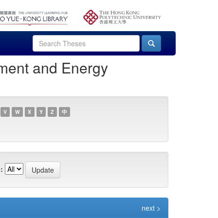
nment and Energy
V
W
X
Y
Z
中
:
next >