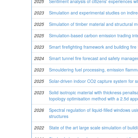
2025
Sentiment analysis of citizens' experiences w
2023
Simulation and experimental studies on indire
2025
Simulation of timber material and structural
2025
Simulation-based carbon emission trading int
2023
Smart firefighting framework and building fire f
2024
Smart tunnel fire forecast and safety managemen
2023
Smouldering fuel processing, emission flammab
2025
Solar-driven indoor CO2 capture system for s
2023
Solid isotropic material with thickness penali
topology optimisation method with a 2.5d ap
2026
Spectral regulation of liquid-filled windows u
structures
2022
State of the art large scale simulation of build