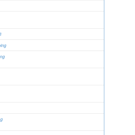
i
ing
eng
ng