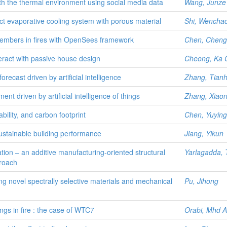
ith the thermal environment using social media data
Wang, Junze
ct evaporative cooling system with porous material
Shi, Wencha
 members in fires with OpenSees framework
Chen, Cheng
eract with passive house design
Cheong, Ka 
orecast driven by artificial intelligence
Zhang, Tian
t driven by artificial intelligence of things
Zhang, Xiaon
ility, and carbon footprint
Chen, Yuying
ustainable building performance
Jiang, Yikun
sation – an additive manufacturing-oriented structural
Yarlagadda, 
proach
sing novel spectrally selective materials and mechanical
Pu, Jihong
ings in fire : the case of WTC7
Orabi, Mhd 