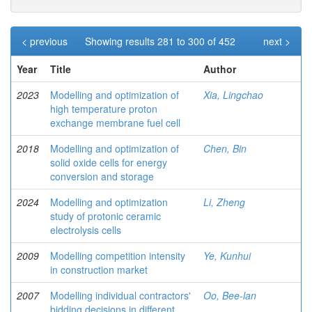
< previous
Showing results 281 to 300 of 452
next >
Year
Title
Author
2023
Modelling and optimization of
Xia, Lingchao
high temperature proton
exchange membrane fuel cell
2018
Modelling and optimization of
Chen, Bin
solid oxide cells for energy
conversion and storage
2024
Modelling and optimization
Li, Zheng
study of protonic ceramic
electrolysis cells
2009
Modelling competition intensity
Ye, Kunhui
in construction market
2007
Modelling individual contractors'
Oo, Bee-lan
bidding decisions in different