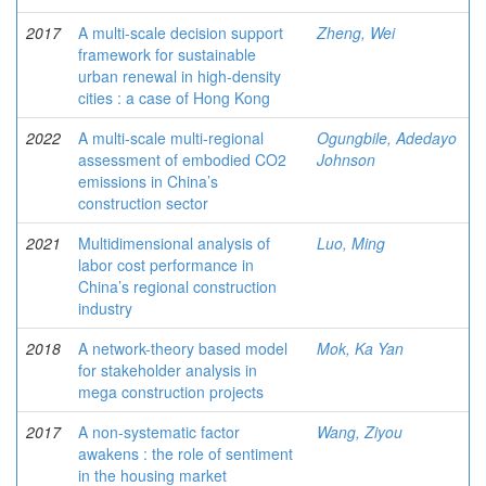
2017
A multi-scale decision support
Zheng, Wei
framework for sustainable
urban renewal in high-density
cities : a case of Hong Kong
2022
A multi-scale multi-regional
Ogungbile, Adedayo
assessment of embodied CO2
Johnson
emissions in China’s
construction sector
2021
Multidimensional analysis of
Luo, Ming
labor cost performance in
China’s regional construction
industry
2018
A network-theory based model
Mok, Ka Yan
for stakeholder analysis in
mega construction projects
2017
A non-systematic factor
Wang, Ziyou
awakens : the role of sentiment
in the housing market