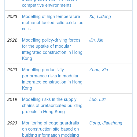
competitive environments
2023
Modelling of high temperature
Xu, Qidong
methanol-fuelled solid oxide fuel
cells
2022
Modelling policy-driving forces
Jin, Xin
for the uptake of modular
integrated construction in Hong
Kong
2023
Modelling productivity
Zhou, Xin
performance risks in modular
integrated construction in Hong
Kong
2019
Modelling risks in the supply
Luo, Lizi
chains of prefabricated building
projects in Hong Kong
2023
Monitoring of edge guardrails
Gong, Jiansheng
on construction site based on
building information modeling