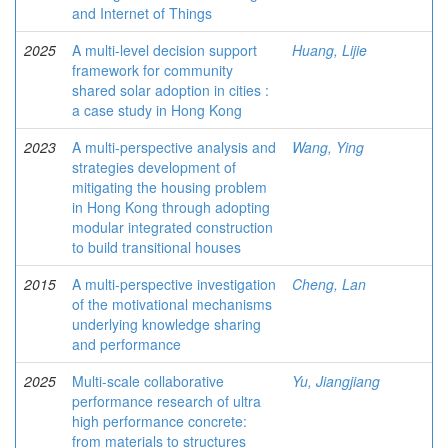
and Internet of Things
2025
A multi-level decision support
Huang, Lijie
framework for community
shared solar adoption in cities :
a case study in Hong Kong
2023
A multi-perspective analysis and
Wang, Ying
strategies development of
mitigating the housing problem
in Hong Kong through adopting
modular integrated construction
to build transitional houses
2015
A multi-perspective investigation
Cheng, Lan
of the motivational mechanisms
underlying knowledge sharing
and performance
2025
Multi-scale collaborative
Yu, Jiangjiang
performance research of ultra
high performance concrete:
from materials to structures