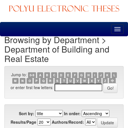
Skip
navigation
Browsing by Department >
Department of Building and
Real Estate
Jump to:
0-9
A
B
C
D
E
F
G
H
I
J
K
L
M
N
O
P
Q
R
S
T
U
V
W
X
Y
Z
中
or enter first few letters:
Sort by:
In order:
Results/Page
Authors/Record: