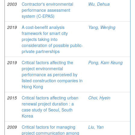
2003
Contractor's environmental
Wu, Dehua
performance assessment
system (C-EPAS)
2019
A cost-benefit analysis
Yang, Wenjing
framework for smart city
projects taking into
consideration of possible public-
private partnerships
2019
Critical factors affecting the
Pong, Kam Keung
project environmental
performance as perceived by
listed construction companies in
Hong Kong
2015
Critical factors affecting urban
Choi, Hyein
renewal project duration : a
case study of Seoul, South
Korea
2009
Critical factors for managing
Liu, Yan
project communication among