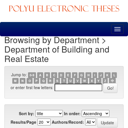
Skip
navigation
Browsing by Department >
Department of Building and
Real Estate
Jump to:
0-9
A
B
C
D
E
F
G
H
I
J
K
L
M
N
O
P
Q
R
S
T
U
V
W
X
Y
Z
中
or enter first few letters:
Sort by:
In order:
Results/Page
Authors/Record: