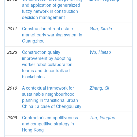
and application of generalized
fuzzy network in construction
decision management
2011
Construction of real estate
Guo, Xinxin
market early warning system in
Guangzhou
2023
Construction quality
Wu, Haitao
improvement by adopting
worker-robot collaboration
teams and decentralized
blockchains
2019
A contextual framework for
Zhang, Qi
sustainable neighbourhood
planning in transitional urban
China : a case of Chengdu city
2009
Contractor's competitiveness
Tan, Yongtao
and competitive strategy in
Hong Kong