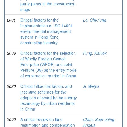
participants at the construction
stage
2001
Critical factors for the
Lo, Chi-hung
implementation of ISO 14001
environmental management
system in Hong Kong
construction industry
2006
Critical factors for the selection
Fung, Kai-lok
of Wholly Foreign Owned
Enterprise (WFOE) and Joint
Venture (JV) as the entry mode
of construction market in China
2020
Critical influential factors and
Ji, Weiyu
incentive schemes for the
adoption of smart home energy
technology by urban residents
in China
2002
A critical review on land
Chan, Suet-ching
resumption and compensation
Angela