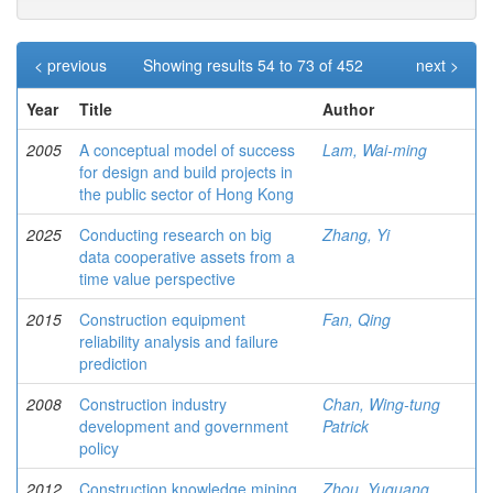
< previous
Showing results 54 to 73 of 452
next >
Year
Title
Author
2005
A conceptual model of success
Lam, Wai-ming
for design and build projects in
the public sector of Hong Kong
2025
Conducting research on big
Zhang, Yi
data cooperative assets from a
time value perspective
2015
Construction equipment
Fan, Qing
reliability analysis and failure
prediction
2008
Construction industry
Chan, Wing-tung
development and government
Patrick
policy
2012
Construction knowledge mining
Zhou, Yuguang