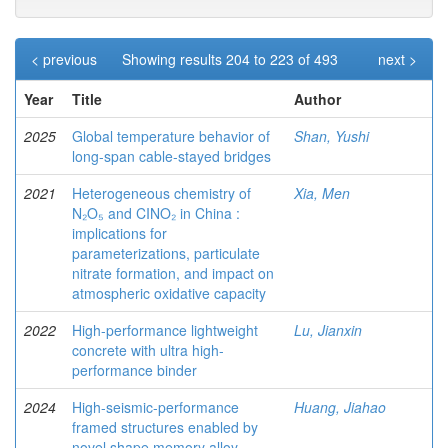
< previous
Showing results 204 to 223 of 493
next >
Year
Title
Author
2025
Global temperature behavior of
Shan, Yushi
long-span cable-stayed bridges
2021
Heterogeneous chemistry of
Xia, Men
N₂O₅ and CINO₂ in China :
implications for
parameterizations, particulate
nitrate formation, and impact on
atmospheric oxidative capacity
2022
High-performance lightweight
Lu, Jianxin
concrete with ultra high-
performance binder
2024
High-seismic-performance
Huang, Jiahao
framed structures enabled by
novel shape memory alloy