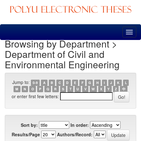
Skip
navigation
Browsing by Department >
Department of Civil and
Environmental Engineering
Jump to:
0-9
A
B
C
D
E
F
G
H
I
J
K
L
M
N
O
P
Q
R
S
T
U
V
W
X
Y
Z
中
or enter first few letters:
Sort by:
In order:
Results/Page
Authors/Record: