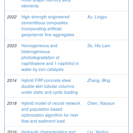
elements
2022
High-strength engineered
Xu, Lingyu
cementitious composites
incorporating artificial
geopolymer fine aggregates
2023
Homogeneous and
So, Hiu Lam
heterogeneous
photodegradation of
naphthalene and 1-naphthol in
water by iron-catalysts
2014
Hybrid FRP-concrete-steel
Zhang, Bing
double-skin tubular columns
under static and cyclic loading
2018
Hybrid model of neural network
Chen, Xiaoyun
and population-based
optimization algorithm for river
flow and sediment load
2016
Hydraulic characteristics and
Liu, Yaohui