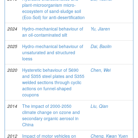
plant-microorganism micro-
ecosystem of sand-sludge soil
(Eco-Soil) for anti-desertification
2024
Hydro-mechanical behaviour of
Yu, Jiaren
an oil-contaminated silt
2025
Hydro-mechanical behaviour of
Dai, Baolin
unsaturated and structured
loess
2020
Hysteretic behaviour of S690
Chen, Wei
and S355 steel plates and S355
welded sections through cyclic
actions on funnel-shaped
coupons
2014
The impact of 2000-2050
Liu, Qian
climate change on ozone and
secondary organic aerosol in
China
2012
Impact of motor vehicles on
Cheng, Kwan Yuen