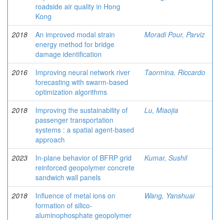
roadside air quality in Hong
Kong
2018
An improved modal strain
Moradi Pour, Parviz
energy method for bridge
damage identification
2016
Improving neural network river
Taormina, Riccardo
forecasting with swarm-based
optimization algorithms
2018
Improving the sustainability of
Lu, Miaojia
passenger transportation
systems : a spatial agent-based
approach
2023
In-plane behavior of BFRP grid
Kumar, Sushil
reinforced geopolymer concrete
sandwich wall panels
2018
Influence of metal ions on
Wang, Yanshuai
formation of silico-
aluminophosphate geopolymer