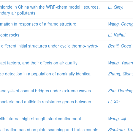
 chloride in China with the WRF-chem model : sources,
Li, Qinyi
dary air pollutants
rmation in responses of a frame structure
Wang, Chen
ropic rocks
Li, Kaihui
 different initial structures under cyclic thermo-hydro-
Bentil, Obed 
t factors, and their effects on air quality
Wang, Yanan
detection in a population of nominally identical
Zhang, Qiuh
analysis of coastal bridges under extreme waves
Zhu, Deming
bacteria and antibiotic resistance genes between
Li, Xin
ith internal high-strength steel confinement
Wang, Jiji
calibration based on plate scanning and traffic counts
Siripirote, Tr