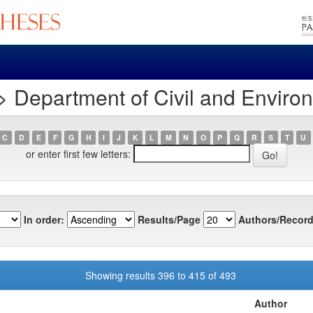
 Department of Civil and Enviro
C
D
E
F
G
H
I
J
K
L
M
N
O
P
Q
R
S
T
U
or enter first few letters:
In order:
Results/Page
Authors/Record
Showing results 396 to 415 of 493
Author