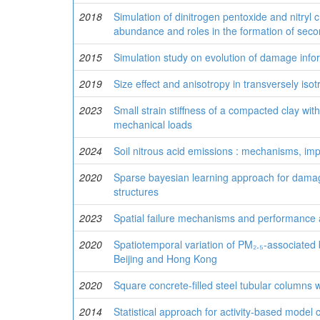
2018
Simulation of dinitrogen pentoxide and nitryl
abundance and roles in the formation of secon
2015
Simulation study on evolution of damage info
2019
Size effect and anisotropy in transversely isot
2023
Small strain stiffness of a compacted clay with
mechanical loads
2024
Soil nitrous acid emissions : mechanisms, impac
2020
Sparse bayesian learning approach for damage 
structures
2023
Spatial failure mechanisms and performance 
2020
Spatiotemporal variation of PM₂.₅-associated 
Beijing and Hong Kong
2020
Square concrete-filled steel tubular columns w
2014
Statistical approach for activity-based model 