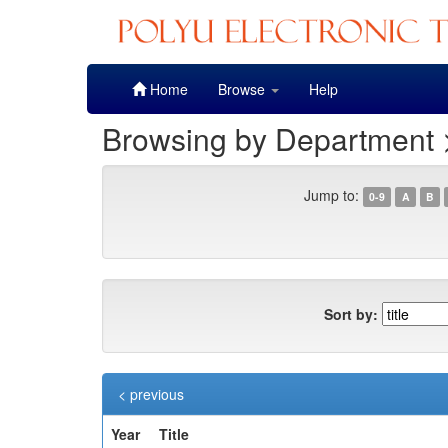
Skip
Home
Browse
Help
navigation
Browsing by Department >
Jump to:
0-9
A
B
Sort by:
< previous
Year
Title