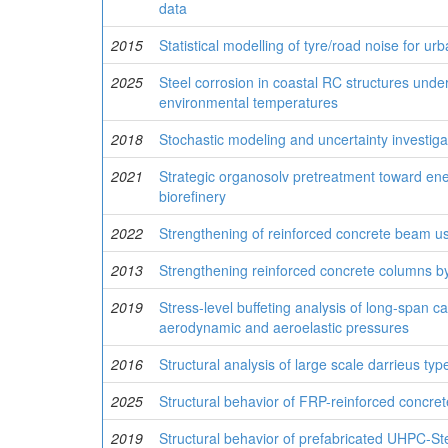
data
2015
Statistical modelling of tyre/road noise for ur
2025
Steel corrosion in coastal RC structures under
environmental temperatures
2018
Stochastic modeling and uncertainty investig
2021
Strategic organosolv pretreatment toward energy
biorefinery
2022
Strengthening of reinforced concrete beam 
2013
Strengthening reinforced concrete columns b
2019
Stress-level buffeting analysis of long-span 
aerodynamic and aeroelastic pressures
2016
Structural analysis of large scale darrieus typ
2025
Structural behavior of FRP-reinforced concre
2019
Structural behavior of prefabricated UHPC-St