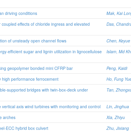
ban driving conditions
Mak, Kai Lon
 coupled effects of chloride ingress and elevated
Das, Chandr
ation of unsteady open channel flows
Chen, Keyue
-efficient sugar and lignin utilization in lignocellulose
Islam, Md Kh
using geopolymer bonded mini CFRP bar
Peng, Kaidi
y high performance ferrocement
Ho, Fung Yu
cable-supported bridges with twin-box-deck under
Tan, Zhongx
e vertical axis wind turbines with monitoring and control
Lin, Jinghua
te arches
Xia, Zhiyu
eel-ECC hybrid box culvert
Zhu, Jixiang