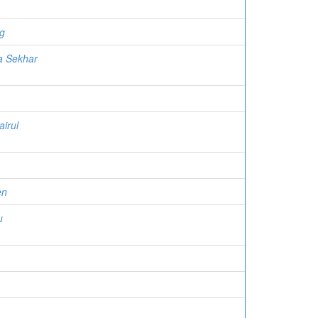
g
a Sekhar
airul
en
u