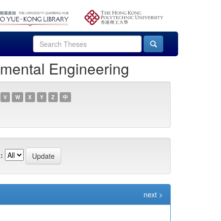
nmental Engineering
V
W
X
Y
Z
中
:
next >