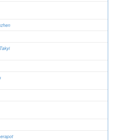
gzhen
Takyi
u
eerapot