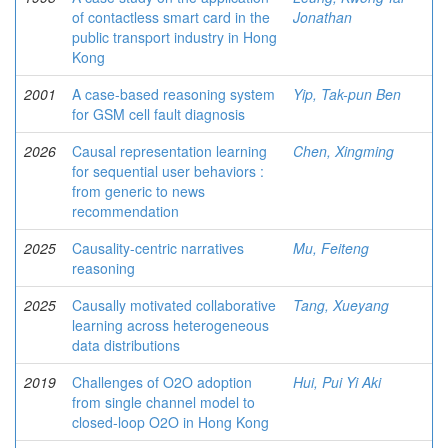
of contactless smart card in the
Jonathan
public transport industry in Hong
Kong
2001
A case-based reasoning system
Yip, Tak-pun Ben
for GSM cell fault diagnosis
2026
Causal representation learning
Chen, Xingming
for sequential user behaviors :
from generic to news
recommendation
2025
Causality-centric narratives
Mu, Feiteng
reasoning
2025
Causally motivated collaborative
Tang, Xueyang
learning across heterogeneous
data distributions
2019
Challenges of O2O adoption
Hui, Pui Yi Aki
from single channel model to
closed-loop O2O in Hong Kong