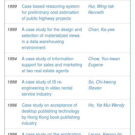
1999
Case based reasoning system
Hui, Wing-tak
for preliminary cost estimation
Kenneth
of public highway projects
1999
A case study for the design and
Chan, Ka-yee
selection of materialized views
in a data warehousing
environment
1994
A case study of information
Chow, Yun-kwan
support for sales and marketing
Eugene
at two real estate agents
1998
A case study of IS re-
So, Chi-kwong
engineering in video rental
Steven
service industry
1996
Case study on acceptance of
Ho, Yat Mui Wendy
desktop publishing technology
by Hong Kong book publishing
industry
1998
A case study on the application
Leung, Kwong-fai