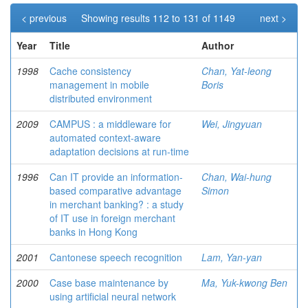
< previous
Showing results 112 to 131 of 1149
next >
Year
Title
Author
1998
Cache consistency
Chan, Yat-leong
management in mobile
Boris
distributed environment
2009
CAMPUS : a middleware for
Wei, Jingyuan
automated context-aware
adaptation decisions at run-time
1996
Can IT provide an information-
Chan, Wai-hung
based comparative advantage
Simon
in merchant banking? : a study
of IT use in foreign merchant
banks in Hong Kong
2001
Cantonese speech recognition
Lam, Yan-yan
2000
Case base maintenance by
Ma, Yuk-kwong Ben
using artificial neural network