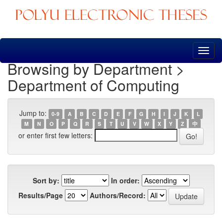
Skip
navigation
Browsing by Department >
Department of Computing
Jump to:
0-9
A
B
C
D
E
F
G
H
I
J
K
L
M
N
O
P
Q
R
S
T
U
V
W
X
Y
Z
中
or enter first few letters:
Sort by:
In order:
Results/Page
Authors/Record: