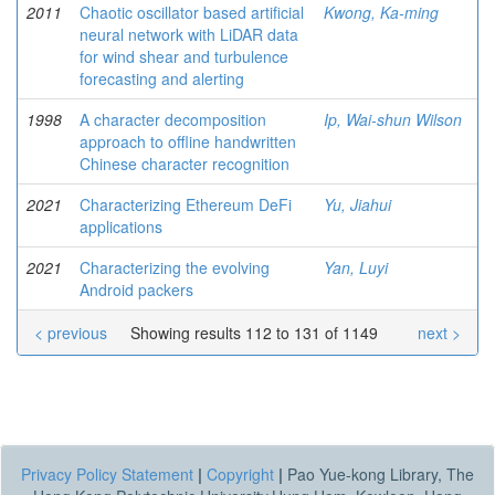
2011
Chaotic oscillator based artificial
Kwong, Ka-ming
neural network with LiDAR data
for wind shear and turbulence
forecasting and alerting
1998
A character decomposition
Ip, Wai-shun Wilson
approach to offline handwritten
Chinese character recognition
2021
Characterizing Ethereum DeFi
Yu, Jiahui
applications
2021
Characterizing the evolving
Yan, Luyi
Android packers
< previous
Showing results 112 to 131 of 1149
next >
Privacy Policy Statement
|
Copyright
|
Pao Yue-kong Library, The