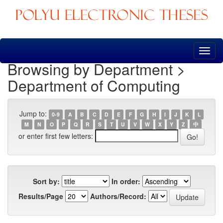
Skip
navigation
Browsing by Department >
Department of Computing
Jump to:
0-9
A
B
C
D
E
F
G
H
I
J
K
L
M
N
O
P
Q
R
S
T
U
V
W
X
Y
Z
中
or enter first few letters:
Sort by:
In order:
Results/Page
Authors/Record: