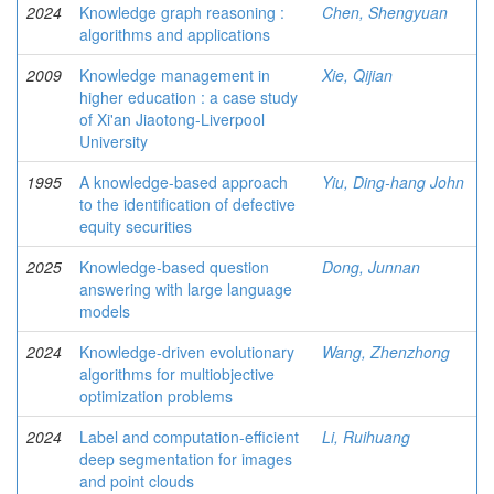
2024
Knowledge graph reasoning :
Chen, Shengyuan
algorithms and applications
2009
Knowledge management in
Xie, Qijian
higher education : a case study
of Xi'an Jiaotong-Liverpool
University
1995
A knowledge-based approach
Yiu, Ding-hang John
to the identification of defective
equity securities
2025
Knowledge-based question
Dong, Junnan
answering with large language
models
2024
Knowledge-driven evolutionary
Wang, Zhenzhong
algorithms for multiobjective
optimization problems
2024
Label and computation-efficient
Li, Ruihuang
deep segmentation for images
and point clouds