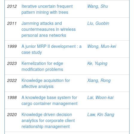
2012
Iterative uncertain frequent
Wang, Shu
pattern mining with trees
2011
Jamming attacks and
Liu, Guobin
countermeasures in wireless
personal area networks
1999
A junior MRP II development : a
Wong, Mun-kei
case study
2023
Kernelization for edge
Ke, Yuping
modification problems
2022
Knowledge acquisition for
Xiang, Rong
affective analysis
1998
A knowledge base system for
Lai, Woon-kai
cargo container management
2020
Knowledge driven decision
Law, Kin Sang
analytics for corporate client
relationship management