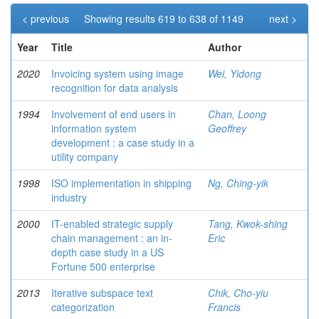
< previous
Showing results 619 to 638 of 1149
next >
Year
Title
Author
2020
Invoicing system using image
Wei, Yidong
recognition for data analysis
1994
Involvement of end users in
Chan, Loong
information system
Geoffrey
development : a case study in a
utility company
1998
ISO implementation in shipping
Ng, Ching-yik
industry
2000
IT-enabled strategic supply
Tang, Kwok-shing
chain management : an in-
Eric
depth case study in a US
Fortune 500 enterprise
2013
Iterative subspace text
Chik, Cho-yiu
categorization
Francis